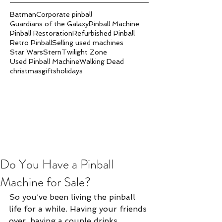
Batman
Corporate pinball
Guardians of the Galaxy
Pinball Machine
Pinball Restoration
Refurbished Pinball
Retro Pinball
Selling used machines
Star Wars
Stern
Twilight Zone
Used Pinball Machine
Walking Dead
christmas
gifts
holidays
Do You Have a Pinball
Machine for Sale?
So you’ve been living the pinball 
life for a while. Having your friends 
over, having a couple drinks 