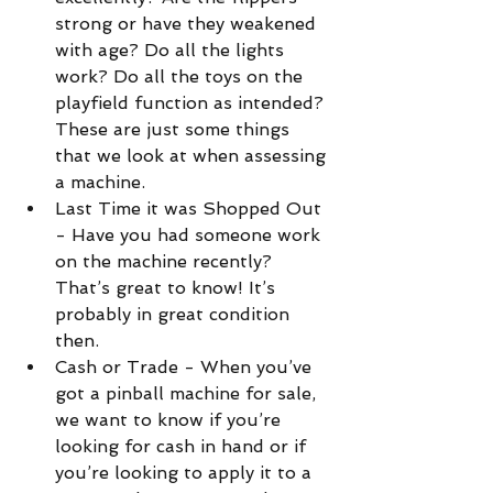
strong or have they weakened 
with age? Do all the lights 
work? Do all the toys on the 
playfield function as intended? 
These are just some things 
that we look at when assessing 
a machine.  
Last Time it was Shopped Out 
- Have you had someone work 
on the machine recently? 
That’s great to know! It’s 
probably in great condition 
then.  
Cash or Trade - When you’ve 
got a pinball machine for sale, 
we want to know if you’re 
looking for cash in hand or if 
you’re looking to apply it to a 