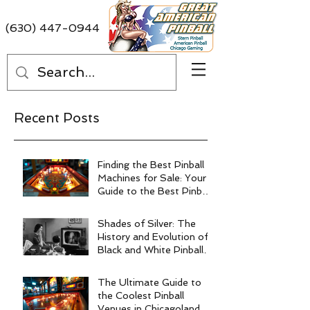
(630) 447-0944
Recent Posts
Finding the Best Pinball
Machines for Sale: Your
Guide to the Best Pinball
Machine Deals
Shades of Silver: The
History and Evolution of
Black and White Pinball
Machines
The Ultimate Guide to
the Coolest Pinball
Venues in Chicagoland