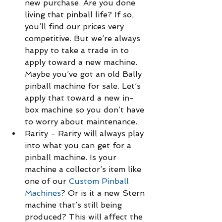
new purchase. Are you done 
living that pinball life? If so, 
you’ll find our prices very 
competitive. But we’re always 
happy to take a trade in to 
apply toward a new machine. 
Maybe you’ve got an old Bally 
pinball machine for sale. Let’s 
apply that toward a new in-
box machine so you don’t have 
to worry about maintenance.  
Rarity - Rarity will always play 
into what you can get for a 
pinball machine. Is your 
machine a collector’s item like 
one of our 
Custom Pinball 
Machines
? Or is it a new Stern 
machine that’s still being 
produced? This will affect the 