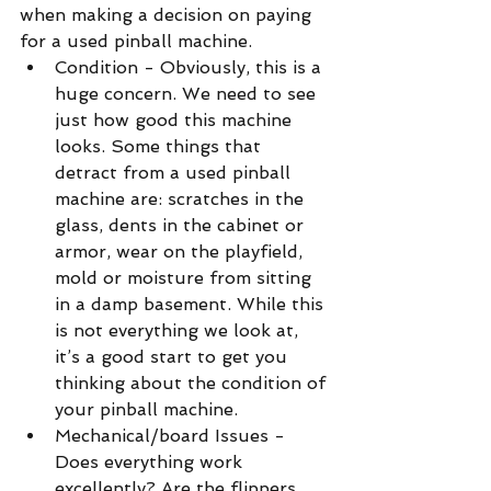
when making a decision on paying 
for a used pinball machine. 
Condition - Obviously, this is a 
huge concern. We need to see 
just how good this machine 
looks. Some things that 
detract from a used pinball 
machine are: scratches in the 
glass, dents in the cabinet or 
armor, wear on the playfield, 
mold or moisture from sitting 
in a damp basement. While this 
is not everything we look at, 
it’s a good start to get you 
thinking about the condition of 
your pinball machine.  
Mechanical/board Issues - 
Does everything work 
excellently? Are the flippers 