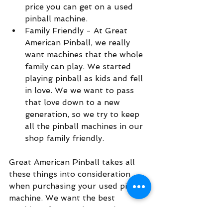
price you can get on a used 
pinball machine.  
Family Friendly - At Great 
American Pinball, we really 
want machines that the whole 
family can play. We started 
playing pinball as kids and fell 
in love. We we want to pass 
that love down to a new 
generation, so we try to keep 
all the pinball machines in our 
shop family friendly. 
Great American Pinball takes all 
these things into consideration 
when purchasing your used pinball 
machine. We want the best 
machines for our shop, and are 
happy to put the work in to get 