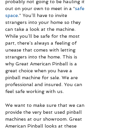
probably not going to be hauling it 
out on your own to meet in a “
safe 
space
.” You’ll have to invite 
strangers into your home so they 
can take a look at the machine. 
While you’ll be safe for the most 
part, there’s always a feeling of 
unease that comes with letting 
strangers into the home. This is 
why Great American Pinball is a 
great choice when you have a 
pinball machine for sale. We are 
professional and insured. You can 
feel safe working with us.
We want to make sure that we can 
provide the very best used pinball 
machines at our showroom. Great 
American Pinball looks at these 