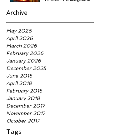
Archive
May 2026
April 2026
March 2026
February 2026
January 2026
December 2025
June 2018
April 2018
February 2018
January 2018
December 2017
November 2017
October 2017
Tags