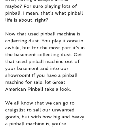
maybe? For sure playing lots of 
pinball. I mean, that’s what pinball 
life is about, right?
Now that used pinball machine is 
collecting dust. You play it once in 
awhile, but for the most part it’s in 
the basement collecting dust. Get 
that used pinball machine out of 
your basement and into our 
showroom! If you have a pinball 
machine for sale, let Great 
American Pinball take a look.
We all know that we can go to 
craigslist to sell our unwanted 
goods, but with how big and heavy 
a pinball machine is, you’re 