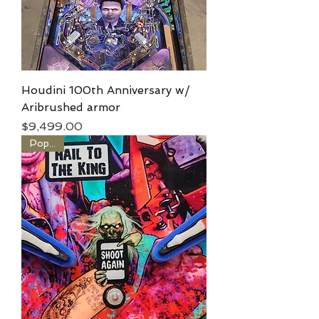
Houdini 100th Anniversary w/
Aribrushed armor
Price
$9,499.00
Popular