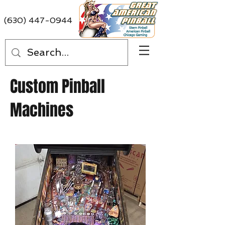
(630) 447-0944
Custom Pinball
Machines