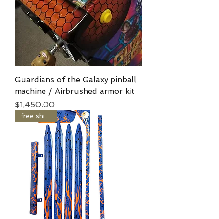
Guardians of the Galaxy pinball
machine / Airbrushed armor kit
Price
$1,450.00
free shipping