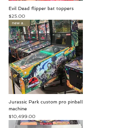
Evil Dead flipper bat toppers
Price
$25.00
new arrival
Jurassic Park custom pro pinball
machine
Price
$10,499.00