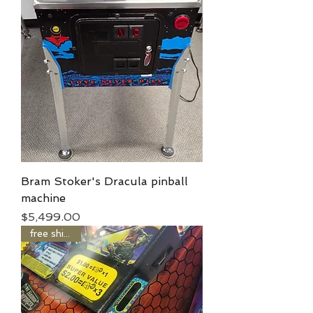
Bram Stoker's Dracula pinball
machine
Price
$5,499.00
free shipping