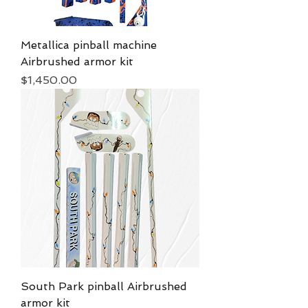
Metallica pinball machine
Airbrushed armor kit
Price
$1,450.00
South Park pinball Airbrushed
armor kit