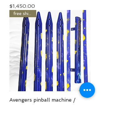
Price
$1,450.00
free shipping
Avengers pinball machine /
Airbrushed armor kit
Price
$1,450.00
free shipping