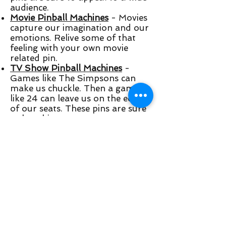
audience.
Movie Pinball Machines
- Movies
capture our imagination and our
emotions. Relive some of that
feeling with your own movie
related pin.
TV Show Pinball Machines
-
Games like The Simpsons can
make us chuckle. Then a game
like 24 can leave us on the edge
of our seats. These pins are sure
to be a hit.
Horror Pinball Machines
- Some
people like the feeling of being
spooked, and these horror pins
are sure to do it!
Comic Book Pinball Machines
-
Graphic novels have made the
comic book crowd grow, and
these pins are no different.
Retro Pinball Machines
- Retro
games are all about enjoyment.