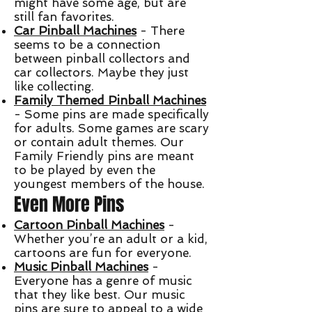
might have some age, but are
still fan favorites.
Car Pinball Machines
- There
seems to be a connection
between pinball collectors and
car collectors. Maybe they just
like collecting.
Family Themed Pinball Machines
- Some pins are made specifically
for adults. Some games are scary
or contain adult themes. Our
Family Friendly pins are meant
to be played by even the
youngest members of the house.
Even More Pins
Cartoon Pinball Machines
-
Whether you’re an adult or a kid,
cartoons are fun for everyone.
Music Pinball Machines
-
Everyone has a genre of music
that they like best. Our music
pins are sure to appeal to a wide