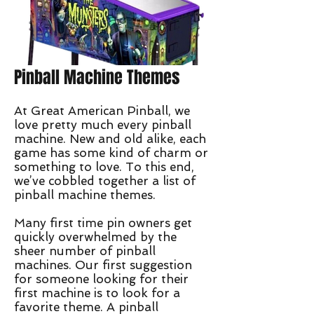
Pinball Machine Themes
At Great American Pinball, we
love pretty much every pinball
machine. New and old alike, each
game has some kind of charm or
something to love. To this end,
we’ve cobbled together a list of
pinball machine themes.
Many first time pin owners get
quickly overwhelmed by the
sheer number of pinball
machines. Our first suggestion
for someone looking for their
first machine is to look for a
favorite theme. A pinball