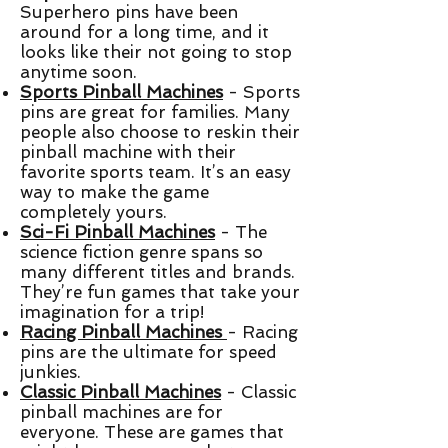
Superhero pins have been
around for a long time, and it
looks like their not going to stop
anytime soon.
Sports Pinball Machines
- Sports
pins are great for families. Many
people also choose to reskin their
pinball machine with their
favorite sports team. It’s an easy
way to make the game
completely yours.
Sci-Fi Pinball Machines
- The
science fiction genre spans so
many different titles and brands.
They’re fun games that take your
imagination for a trip!
Racing Pinball Machines
- Racing
pins are the ultimate for speed
junkies.
Classic Pinball Machines
- Classic
pinball machines are for
everyone. These are games that