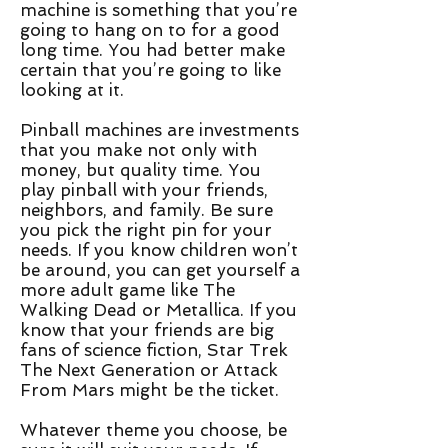
machine is something that you’re
going to hang on to for a good
long time. You had better make
certain that you’re going to like
looking at it.
Pinball machines are investments
that you make not only with
money, but quality time. You
play pinball with your friends,
neighbors, and family. Be sure
you pick the right pin for your
needs. If you know children won’t
be around, you can get yourself a
more adult game like The
Walking Dead or Metallica. If you
know that your friends are big
fans of science fiction, Star Trek
The Next Generation or Attack
From Mars might be the ticket.
Whatever theme you choose, be