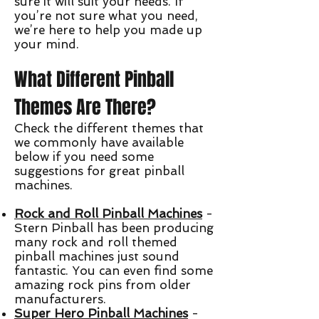
sure it will suit your needs. If
you’re not sure what you need,
we’re here to help you made up
your mind.
What Different Pinball
Themes Are There?
Check the different themes that
we commonly have available
below if you need some
suggestions for great pinball
machines.
Rock and Roll Pinball Machines
-
Stern Pinball has been producing
many rock and roll themed
pinball machines just sound
fantastic. You can even find some
amazing rock pins from older
manufacturers.
Super Hero Pinball Machines
-