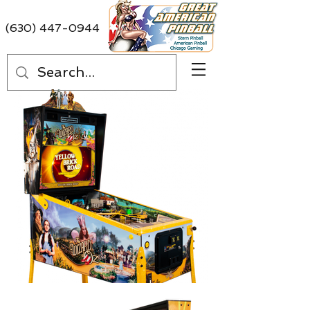
(630) 447-0944