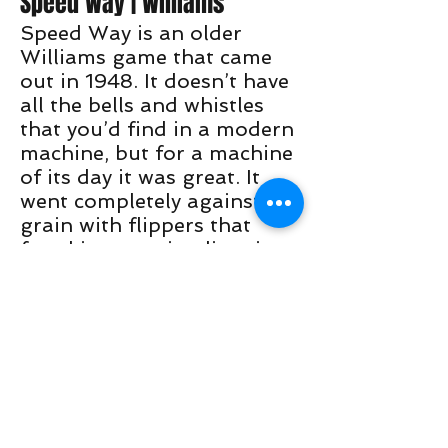
Speed Way | Williams
Speed Way is an older
Williams game that came
out in 1948. It doesn’t have
all the bells and whistles
that you’d find in a modern
machine, but for a machine
of its day it was great. It
went completely against the
grain with flippers that
faced in opposite directions
and a pop bumper directly
in the middle of the
playfield. This game was
very unique and is welcome
in almost all players
collection.
Pinball makers seem to use