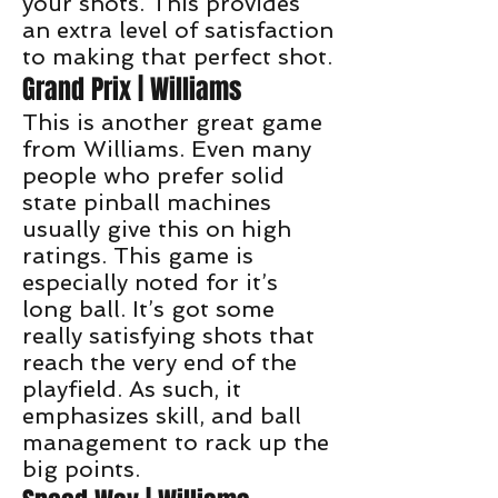
your shots. This provides
an extra level of satisfaction
to making that perfect shot.
Grand Prix | Williams
This is another great game
from Williams. Even many
people who prefer solid
state pinball machines
usually give this on high
ratings. This game is
especially noted for it’s
long ball. It’s got some
really satisfying shots that
reach the very end of the
playfield. As such, it
emphasizes skill, and ball
management to rack up the
big points.