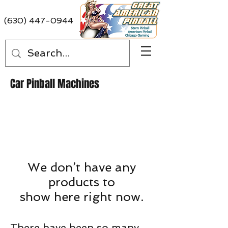
(630) 447-0944
Car Pinball Machines
We don’t have any
products to
show here right now.
There have been so many