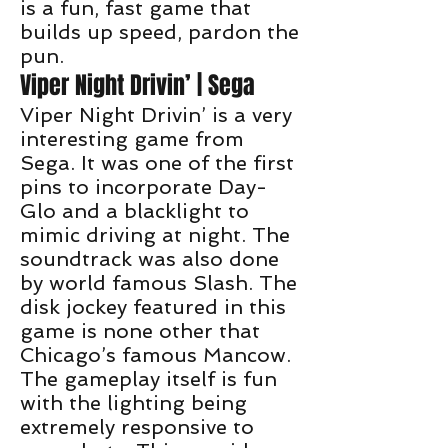
is a fun, fast game that
builds up speed, pardon the
pun.
Viper Night Drivin’ | Sega
Viper Night Drivin’ is a very
interesting game from
Sega. It was one of the first
pins to incorporate Day-
Glo and a blacklight to
mimic driving at night. The
soundtrack was also done
by world famous Slash. The
disk jockey featured in this
game is none other that
Chicago’s famous Mancow.
The gameplay itself is fun
with the lighting being
extremely responsive to