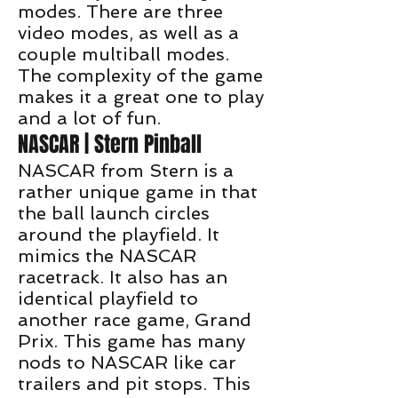
modes. There are three
video modes, as well as a
couple multiball modes.
The complexity of the game
makes it a great one to play
and a lot of fun.
NASCAR | Stern Pinball
NASCAR from Stern is a
rather unique game in that
the ball launch circles
around the playfield. It
mimics the NASCAR
racetrack. It also has an
identical playfield to
another race game, Grand
Prix. This game has many
nods to NASCAR like car
trailers and pit stops. This