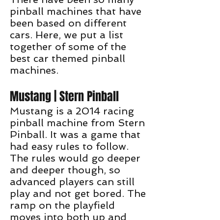
pinball machines that have
been based on different
cars. Here, we put a list
together of some of the
best car themed pinball
machines.
Mustang | Stern Pinball
Mustang is a 2014 racing
pinball machine from Stern
Pinball. It was a game that
had easy rules to follow.
The rules would go deeper
and deeper though, so
advanced players can still
play and not get bored. The
ramp on the playfield
moves into both up and