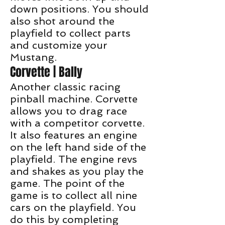
down positions. You should
also shot around the
playfield to collect parts
and customize your
Mustang.
Corvette | Bally
Another classic racing
pinball machine. Corvette
allows you to drag race
with a competitor corvette.
It also features an engine
on the left hand side of the
playfield. The engine revs
and shakes as you play the
game. The point of the
game is to collect all nine
cars on the playfield. You
do this by completing