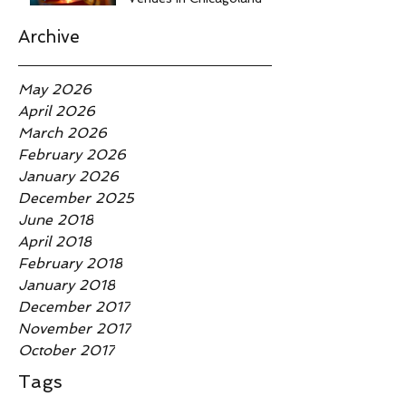
Archive
May 2026
April 2026
March 2026
February 2026
January 2026
December 2025
June 2018
April 2018
February 2018
January 2018
December 2017
November 2017
October 2017
Tags