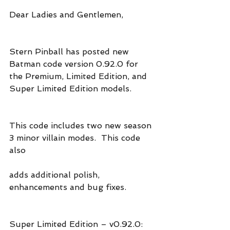
Dear Ladies and Gentlemen,
Stern Pinball has posted new 
Batman code version 0.92.0 for 
the Premium, Limited Edition, and 
Super Limited Edition models.
This code includes two new season 
3 minor villain modes.  This code 
also 
adds additional polish, 
enhancements and bug fixes.
Super Limited Edition – v0.92.0: