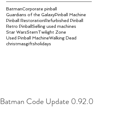
Batman
Corporate pinball
Guardians of the Galaxy
Pinball Machine
Pinball Restoration
Refurbished Pinball
Retro Pinball
Selling used machines
Star Wars
Stern
Twilight Zone
Used Pinball Machine
Walking Dead
christmas
gifts
holidays
Batman Code Update 0.92.0