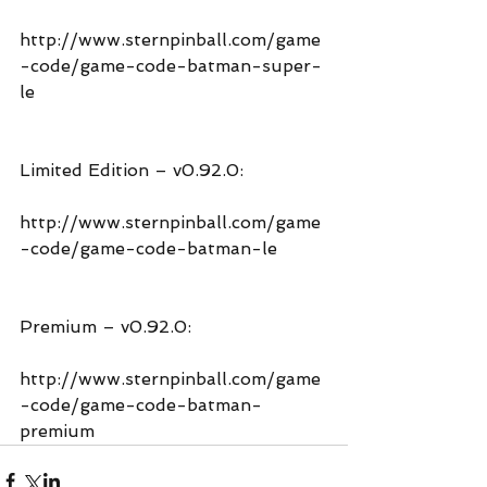
http://www.sternpinball.com/game
-code/game-code-batman-super-
le
Limited Edition – v0.92.0:
http://www.sternpinball.com/game
-code/game-code-batman-le
Premium – v0.92.0:
http://www.sternpinball.com/game
-code/game-code-batman-
premium