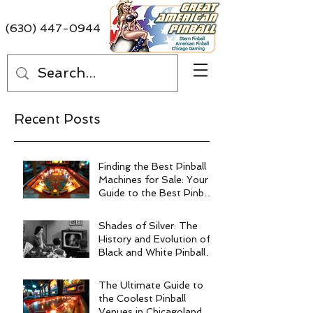
(630) 447-0944
Recent Posts
Finding the Best Pinball
Machines for Sale: Your
Guide to the Best Pinball
Machine Deals
Shades of Silver: The
History and Evolution of
Black and White Pinball
Machines
The Ultimate Guide to
the Coolest Pinball
Venues in Chicagoland