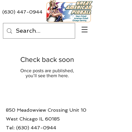
(630) 447-0944
Check back soon
Once posts are published,
you’ll see them here.
850 Meadowview Crossing Unit 10
West Chicago IL 60185
Tel:
(630) 447-0944