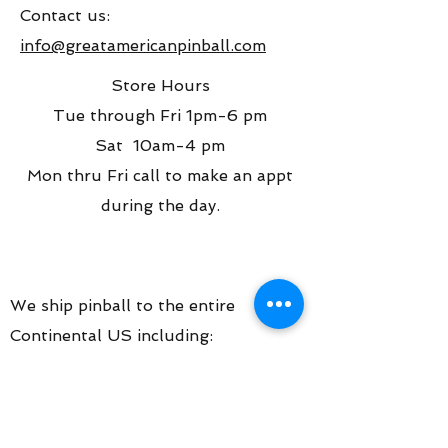
Contact us:
info@greatamericanpinball.com
Store Hours
Tue through Fri 1pm-6 pm
Sat 10am-4 pm
Mon thru Fri call to make an appt
during the day.
We ship pinball to the entire
Continental US including:
Chicago
Join our mailing list