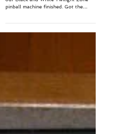
We've cleared most hurdles in getting
our Black and White Twilight Zone
pinball machine finished. Got the
playfield back from the printe