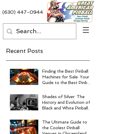
(630) 447-0944
Recent Posts
Finding the Best Pinball
Machines for Sale: Your
Guide to the Best Pinball
Machine Deals
Shades of Silver: The
History and Evolution of
Black and White Pinball
Machines
The Ultimate Guide to
the Coolest Pinball
Venues in Chicagoland