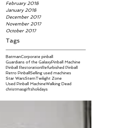
February 2018
January 2018
December 2017
November 2017
October 2017
Tags
Batman
Corporate pinball
Guardians of the Galaxy
Pinball Machine
Pinball Restoration
Refurbished Pinball
Retro Pinball
Selling used machines
Star Wars
Stern
Twilight Zone
Used Pinball Machine
Walking Dead
christmas
gifts
holidays