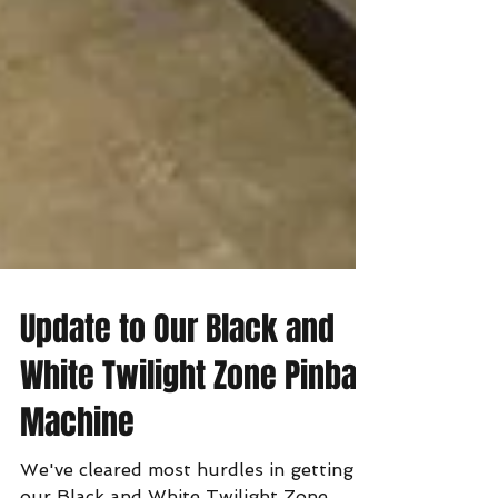
Update to Our Black and
White Twilight Zone Pinball
Machine