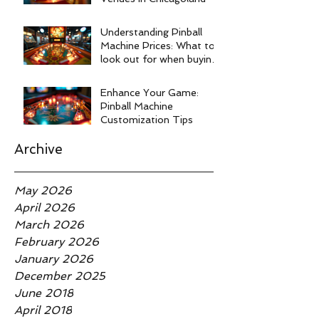
Understanding Pinball
Machine Prices: What to
look out for when buying
a pinball machine.
Enhance Your Game:
Pinball Machine
Customization Tips
Archive
May 2026
April 2026
March 2026
February 2026
January 2026
December 2025
June 2018
April 2018