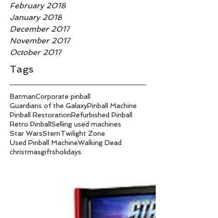
February 2018
January 2018
December 2017
November 2017
October 2017
Tags
Batman
Corporate pinball
Guardians of the Galaxy
Pinball Machine
Pinball Restoration
Refurbished Pinball
Retro Pinball
Selling used machines
Star Wars
Stern
Twilight Zone
Used Pinball Machine
Walking Dead
christmas
gifts
holidays