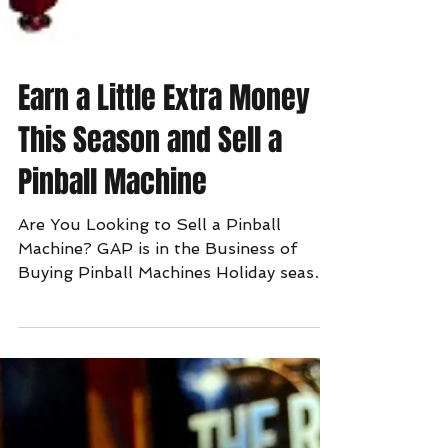
Earn a Little Extra Money
This Season and Sell a
Pinball Machine
Are You Looking to Sell a Pinball
Machine? GAP is in the Business of
Buying Pinball Machines Holiday season
is in full swing. Now is the...