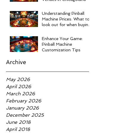
Understanding Pinball
Machine Prices: What to
look out for when buying
a pinball machine.
Enhance Your Game:
Pinball Machine
Customization Tips
Archive
May 2026
April 2026
March 2026
February 2026
January 2026
December 2025
June 2018
April 2018