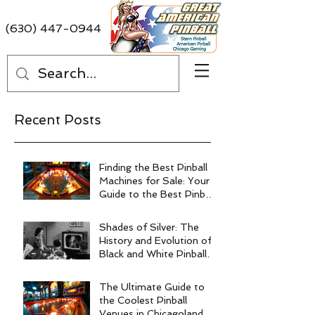
(630) 447-0944
Recent Posts
Finding the Best Pinball
Machines for Sale: Your
Guide to the Best Pinball
Machine Deals
Shades of Silver: The
History and Evolution of
Black and White Pinball
Machines
The Ultimate Guide to
the Coolest Pinball
Venues in Chicagoland