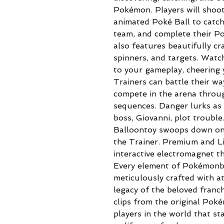
Pokémon. Players will shoot
animated Poké Ball to catch
team, and complete their Po
also features beautifully 
spinners, and targets. Watc
to your gameplay, cheering 
Trainers can battle their wa
compete in the arena throu
sequences. Danger lurks as
boss, Giovanni, plot troubl
Balloontoy swoops down ont
the Trainer. Premium and L
interactive electromagnet th
Every element of Pokémonby
meticulously crafted with at
legacy of the beloved franc
clips from the original Pok
players in the world that sta