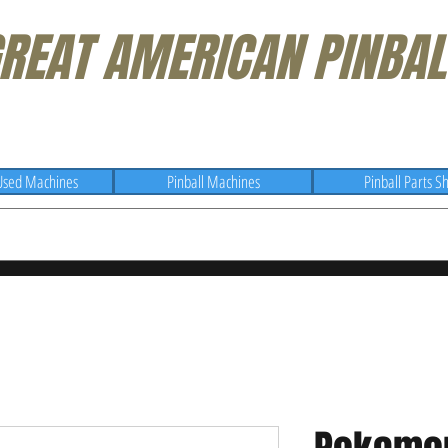
REAT AMERICAN PINBAL
Used Machines
Pinball Machines
Pinball Parts S