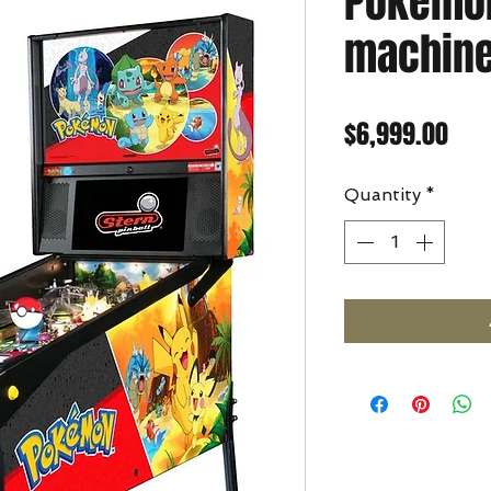
Pokemon
machin
Pric
$6,999.00
Quantity
*