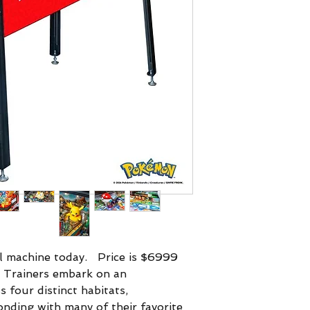
l machine today. Price is $6999
 Trainers embark on an
 four distinct habitats,
onding with many of their favorite