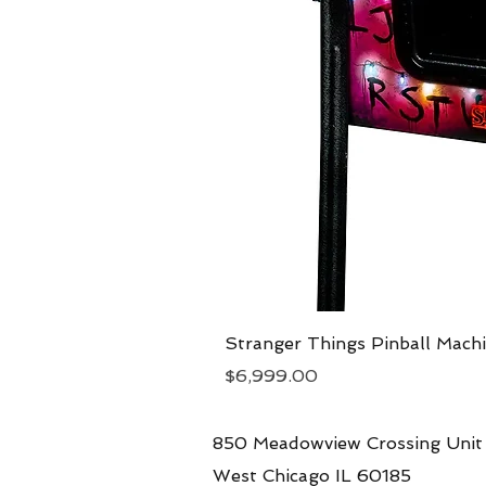
Stranger Things Pinball Mach
Price
$6,999.00
850 Meadowview Crossing Unit
West Chicago IL 60185