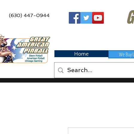
G
(630) 447-0944
Home
We Buy 