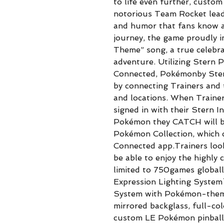
to life even further, custo
notorious Team Rocket leade
and humor that fans know a
journey, the game proudly i
Theme” song, a true celebr
adventure. Utilizing Stern 
Connected, Pokémonby Stern
by connecting Trainers and 
and locations. When Traine
signed in with their Stern 
Pokémon they CATCH will be
Pokémon Collection, which c
Connected app.Trainers look
be able to enjoy the highly 
limited to 750games globall
Expression Lighting System
System with Pokémon-theme
mirrored backglass, full-col
custom LE Pokémon pinball