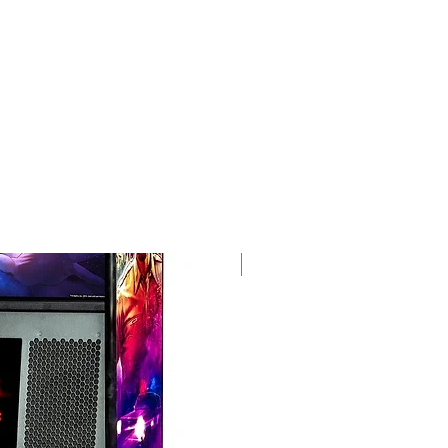
free shipping