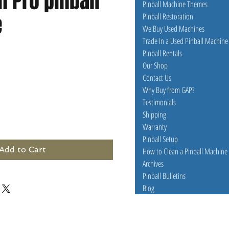
 Pro pinball
Pinball Machine Themes
e
Pinball Restoration
We Buy Used Machines
Trade In a Used Pinball Machine
Pinball Rentals
e
Our Shop
Contact Us
Why Buy from GAP?
Testimonials
Shipping
Warranty
Pinball Setup
Add to Cart
How to Clean a Pinball Machine
Archives
Pinball Bulletins
Blog