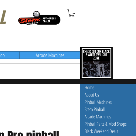
L
hop
Arcade Machines
Home
About Us
Pinball Machines
Stern Pinball
Arcade Machines
Pinball Parts & Mod Shops
Black Weekend Deals