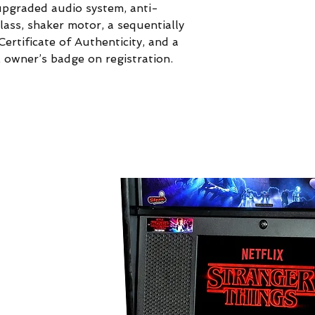
pgraded audio system, anti-
glass, shaker motor, a sequentially
ertificate of Authenticity, and a
E owner’s badge on registration.