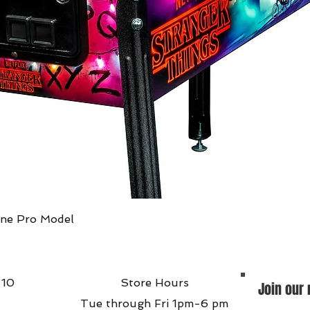
Quick View
ine Pro Model
 10
Store Hours
Join our 
Tue through Fri 1pm-6 pm