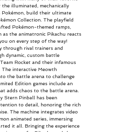
 the illuminated, mechanically
 Pokémon, build their ultimate
kémon Collection. The playfield
crafted Pokémon-themed ramps,
h as the animatronic Pikachu reacts
you on every step of the way!
y through rival trainers and
gh dynamic, custom battle
 Team Rocket and their infamous
e. The interactive Meowth
o the battle arena to challenge
imited Edition games include an
at adds chaos to the battle arena.
 Stern Pinball has been
tention to detail, honoring the rich
hise. The machine integrates video
émon animated series, immersing
rted it all. Bringing the experience