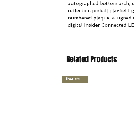
autographed bottom arch, u
reflection pinball playfield 
numbered plaque, a signed C
digital Insider Connected L
Related Products
free shipping