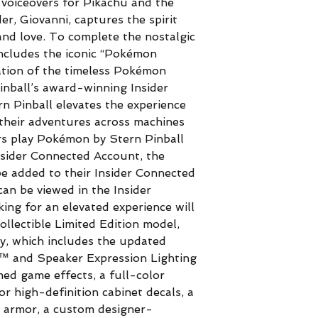
m voiceovers for Pikachu and the
r, Giovanni, captures the spirit
nd love. To complete the nostalgic
ncludes the iconic “Pokémon
ation of the timeless Pokémon
Pinball’s award-winning Insider
 Pinball elevates the experience
their adventures across machines
rs play Pokémon by Stern Pinball
Insider Connected Account, the
 added to their Insider Connected
an be viewed in the Insider
ing for an elevated experience will
collectible Limited Edition model,
y, which includes the updated
™ and Speaker Expression Lighting
d game effects, a full-color
or high-definition cabinet decals, a
 armor, a custom designer-