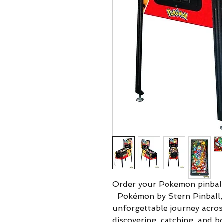
Order your Pokemon pinbal
Pokémon by Stern Pinball,
unforgettable journey across
discovering, catching, and b