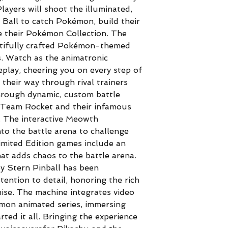
layers will shoot the illuminated,
Ball to catch Pokémon, build their
e their Pokémon Collection. The
autifully crafted Pokémon-themed
s. Watch as the animatronic
play, cheering you on every step of
 their way through rival trainers
hrough dynamic, custom battle
 Team Rocket and their infamous
e. The interactive Meowth
o the battle arena to challenge
imited Edition games include an
at adds chaos to the battle arena.
 Stern Pinball has been
tention to detail, honoring the rich
hise. The machine integrates video
émon animated series, immersing
rted it all. Bringing the experience