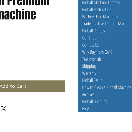
n Premium
Pinball Machine Themes
 machine
Pinball Restoration
We Buy Used Machines
Trade In a Used Pinball Machine
Pinball Rentals
e
Our Shop
Contact Us
Why Buy from GAP?
Testimonials
Shipping
Warranty
Pinball Setup
Add to Cart
How to Clean a Pinball Machine
Archives
Pinball Bulletins
Blog