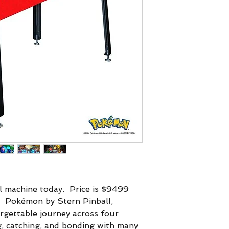
 machine today. Price is $9499
e.
Pokémon by Stern Pinball,
rgettable journey across four
ng, catching, and bonding with many