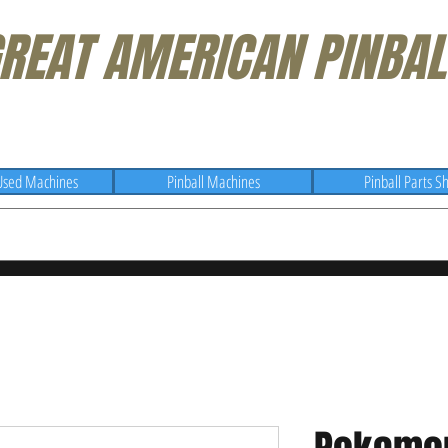
REAT AMERICAN PINBAL
Used Machines
Pinball Machines
Pinball Parts S