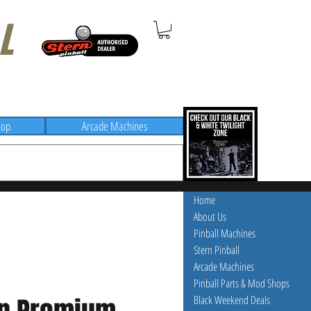
L
hop
Arcade Machines
Home
About Us
Pinball Machines
Stern Pinball
Arcade Machines
Pinball Parts & Mod Shops
Black Weekend Deals