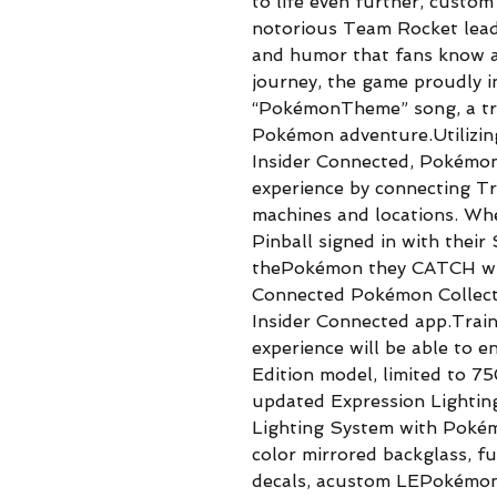
to life even further, custo
notorious Team Rocket leade
and humor that fans know a
journey, the game proudly i
“PokémonTheme” song, a tru
Pokémon adventure.Utilizin
Insider Connected, Pokémon
experience by connecting Tr
machines and locations. Wh
Pinball signed in with thei
thePokémon they CATCH will
Connected Pokémon Collecti
Insider Connected app.Train
experience will be able to en
Edition model, limited to 7
updated Expression Lighti
Lighting System with Pokém
color mirrored backglass, fu
decals, acustom LEPokémonp