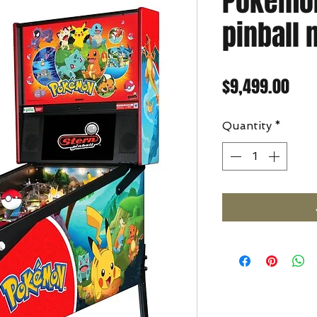
Pokemo
pinball
Pric
$9,499.00
Quantity
*