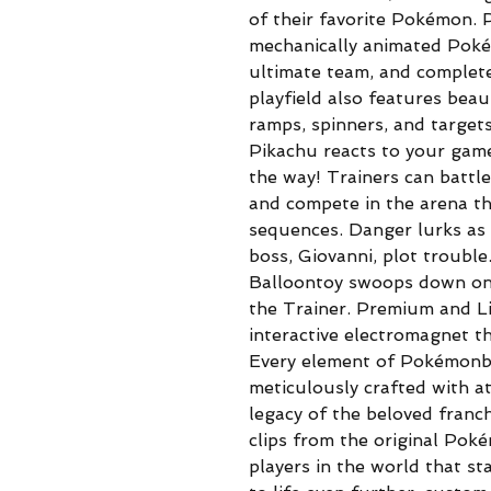
of their favorite Pokémon. P
mechanically animated Poké 
ultimate team, and complet
playfield also features be
ramps, spinners, and target
Pikachu reacts to your game
the way! Trainers can battle
and compete in the arena t
sequences. Danger lurks as
boss, Giovanni, plot troubl
Balloontoy swoops down ont
the Trainer. Premium and L
interactive electromagnet th
Every element of Pokémonby
meticulously crafted with at
legacy of the beloved franc
clips from the original Pok
players in the world that sta