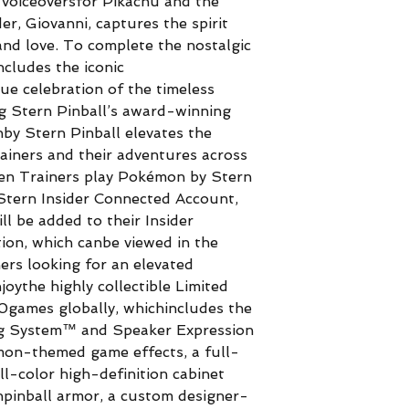
m voiceoversfor Pikachu and the
r, Giovanni, captures the spirit
nd love. To complete the nostalgic
ncludes the iconic
e celebration of the timeless
g Stern Pinball’s award-winning
by Stern Pinball elevates the
ainers and their adventures across
en Trainers play Pokémon by Stern
r Stern Insider Connected Account,
 be added to their Insider
on, which canbe viewed in the
ers looking for an elevated
joythe highly collectible Limited
50games globally, whichincludes the
ng System™ and Speaker Expression
on-themed game effects, a full-
ll-color high-definition cabinet
inball armor, a custom designer-