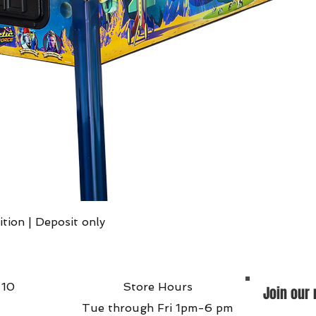
Quick View
ition | Deposit only
 10
Store Hours
Join our 
Tue through Fri 1pm-6 pm