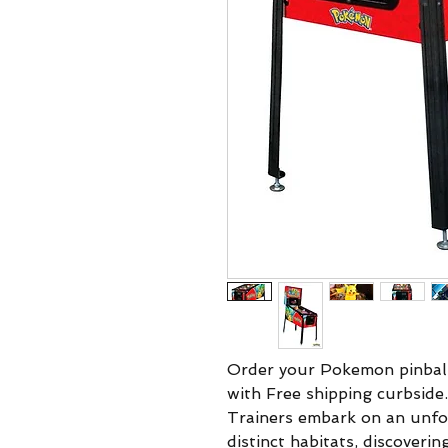
Order your Pokemon pinball
with Free shipping curbsid
Trainers embark on an unfo
distinct habitats, discoveri