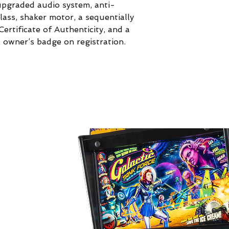
pgraded audio system, anti-
glass, shaker motor, a sequentially
ertificate of Authenticity, and a
E owner’s badge on registration.