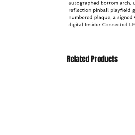
autographed bottom arch, u
reflection pinball playfield 
numbered plaque, a signed C
digital Insider Connected L
Related Products