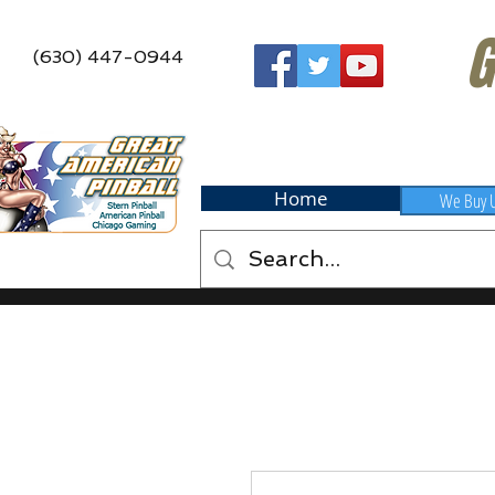
G
(630) 447-0944
Home
We Buy 