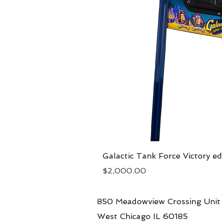
Galactic Tank Force Victory ed
Price
$2,000.00
850 Meadowview Crossing Unit
West Chicago IL 60185