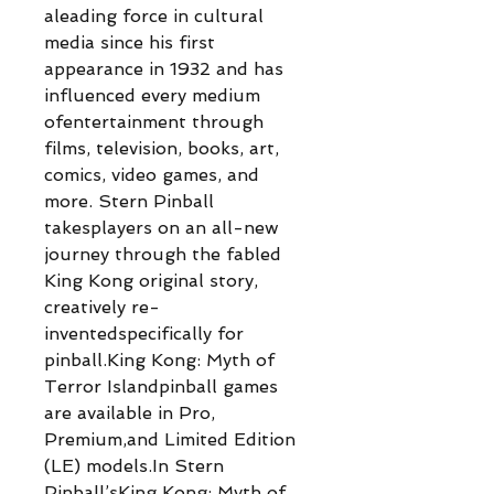
aleading force in cultural
media since his first
appearance in 1932 and has
influenced every medium
ofentertainment through
films, television, books, art,
comics, video games, and
more. Stern Pinball
takesplayers on an all-new
journey through the fabled
King Kong original story,
creatively re-
inventedspecifically for
pinball.King Kong: Myth of
Terror Islandpinball games
are available in Pro,
Premium,and Limited Edition
(LE) models.In Stern
Pinball’sKing Kong: Myth of