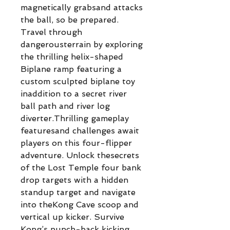
magnetically grabsand attacks
the ball, so be prepared.
Travel through
dangerousterrain by exploring
the thrilling helix-shaped
Biplane ramp featuring a
custom sculpted biplane toy
inaddition to a secret river
ball path and river log
diverter.Thrilling gameplay
featuresand challenges await
players on this four-flipper
adventure. Unlock thesecrets
of the Lost Temple four bank
drop targets with a hidden
standup target and navigate
into theKong Cave scoop and
vertical up kicker. Survive
Kong’s punch-back kicking