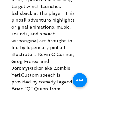
target,which launches
ballsback at the player. This
pinball adventure highlights
original animations, music,
sounds, and speech,
withoriginal art brought to
life by legendary pinball
illustrators Kevin O’Connor,
Greg Freres, and
JeremyPacker aka Zombie
Yeti.Custom speech is
provided by comedy legend
Brian “Q” Quinn from
ImpracticalJokers fame, along
with Rick Zieff, Peter
Mackenzie, and Scott
Mosenson