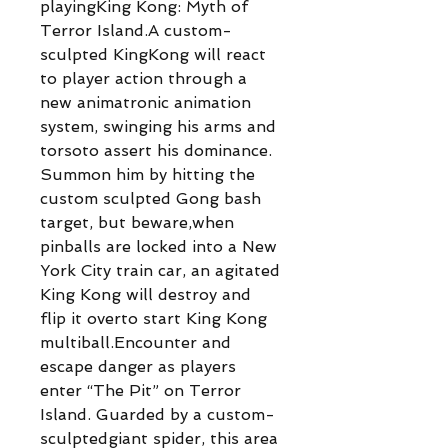
playingKing Kong: Myth of
Terror Island.A custom-
sculpted KingKong will react
to player action through a
new animatronic animation
system, swinging his arms and
torsoto assert his dominance.
Summon him by hitting the
custom sculpted Gong bash
target, but beware,when
pinballs are locked into a New
York City train car, an agitated
King Kong will destroy and
flip it overto start King Kong
multiball.Encounter and
escape danger as players
enter “The Pit” on Terror
Island. Guarded by a custom-
sculptedgiant spider, this area