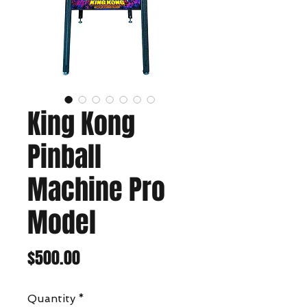
King Kong
Pinball
Machine Pro
Model
Price
$500.00
Quantity
*