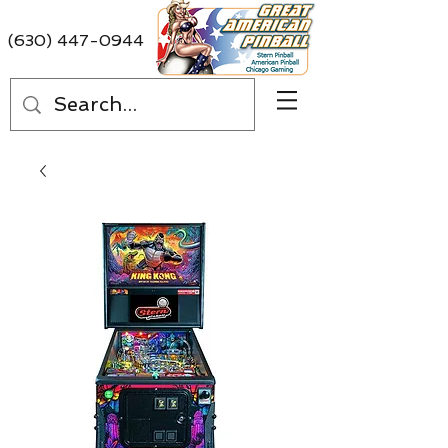
(630) 447-0944