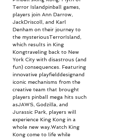
Terror Islandpinball games,
players join Ann Darrow,
JackDriscoll, and Karl
Denham on their journey to
the mysteriousTerrorIsland,
which results in King
Kongtraveling back to New
York City with disastrous (and
fun) consequences. Featuring
innovative playfielddesignand
iconic mechanisms from the
creative team that brought
players pinball mega hits such
asJAWS, Godzilla, and
Jurassic Park, players will
experience King Kong in a
whole new way.Watch King
Kong come to life while