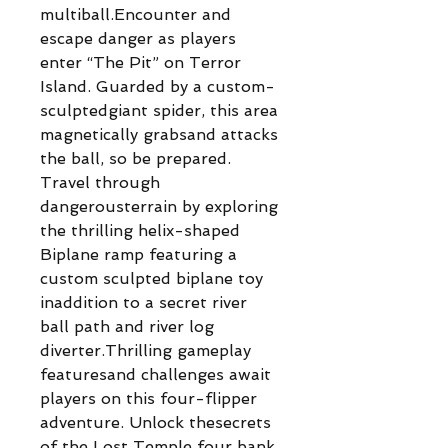
multiball.Encounter and
escape danger as players
enter “The Pit” on Terror
Island. Guarded by a custom-
sculptedgiant spider, this area
magnetically grabsand attacks
the ball, so be prepared.
Travel through
dangerousterrain by exploring
the thrilling helix-shaped
Biplane ramp featuring a
custom sculpted biplane toy
inaddition to a secret river
ball path and river log
diverter.Thrilling gameplay
featuresand challenges await
players on this four-flipper
adventure. Unlock thesecrets
of the Lost Temple four bank