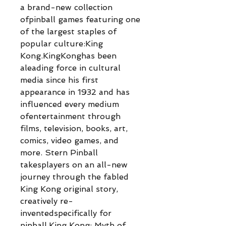
a brand-new collection
ofpinball games featuring one
of the largest staples of
popular culture:King
Kong.KingKonghas been
aleading force in cultural
media since his first
appearance in 1932 and has
influenced every medium
ofentertainment through
films, television, books, art,
comics, video games, and
more. Stern Pinball
takesplayers on an all-new
journey through the fabled
King Kong original story,
creatively re-
inventedspecifically for
pinball.King Kong: Myth of