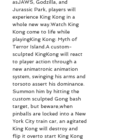
asJAWS, Godzilla, and
Jurassic Park, players will
experience King Kong in a
whole new way.Watch King
Kong come to life while
playingKing Kong: Myth of
Terror Island.A custom-
sculpted KingKong will react
to player action through a
new animatronic animation
system, swinging his arms and
torsoto assert his dominance.
Summon him by hitting the
custom sculpted Gong bash
target, but beware,when
pinballs are locked into a New
York City train car, an agitated
King Kong will destroy and
flip it overto start King Kong