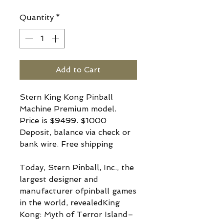
Quantity
*
Add to Cart
Stern King Kong Pinball
Machine Premium model.
Price is $9499. $1000
Deposit, balance via check or
bank wire. Free shipping
Today, Stern Pinball, Inc., the
largest designer and
manufacturer ofpinball games
in the world, revealedKing
Kong: Myth of Terror Island–