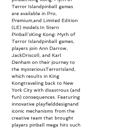
Terror Islandpinball games
are available in Pro,
Premium,and Limited Edition
(LE) models.In Stern
Pinball’sKing Kong: Myth of
Terror Islandpinball games,
players join Ann Darrow,
JackDriscoll, and Karl
Denham on their journey to
the mysteriousTerrorIsland,
which results in King
Kongtraveling back to New
York City with disastrous (and
fun) consequences. Featuring
innovative playfielddesignand
iconic mechanisms from the
creative team that brought
players pinball mega hits such