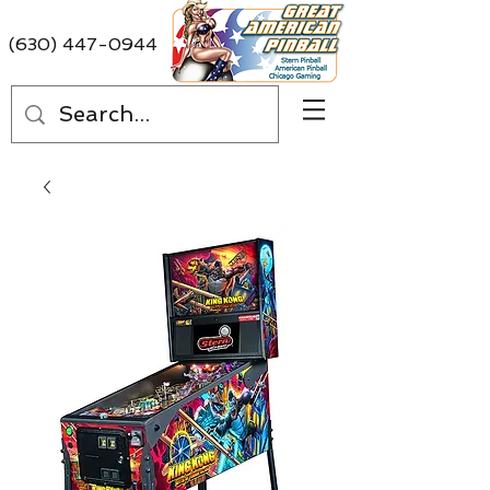
(630) 447-0944