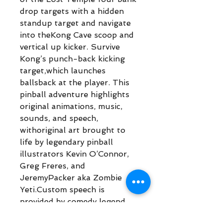
drop targets with a hidden
standup target and navigate
into theKong Cave scoop and
vertical up kicker. Survive
Kong’s punch-back kicking
target,which launches
ballsback at the player. This
pinball adventure highlights
original animations, music,
sounds, and speech,
withoriginal art brought to
life by legendary pinball
illustrators Kevin O’Connor,
Greg Freres, and
JeremyPacker aka Zombie
Yeti.Custom speech is
provided by comedy legend
Brian “Q” Quinn from