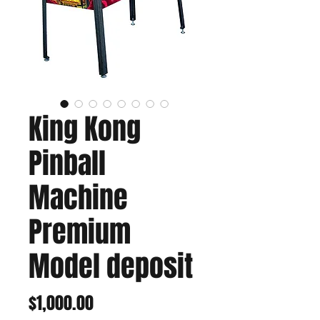
King Kong
Pinball
Machine
Premium
Model deposit
Price
$1,000.00