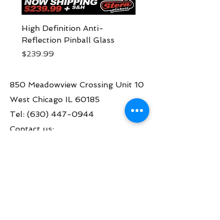
High Definition Anti-
Pokemon Side Armor
Reflection Pinball Glass
Expression Lighting 
Price
Price
$239.99
$249.99
850 Meadowview Crossing Unit 10
West Chicago IL 60185
Tel:
(630) 447-0944
Contact us:
info@greatamericanpinball.com
Store Hours
Tue through Fri 1pm-6 pm
Sat 10am-4 pm
Mon thru Fri call to make an appt