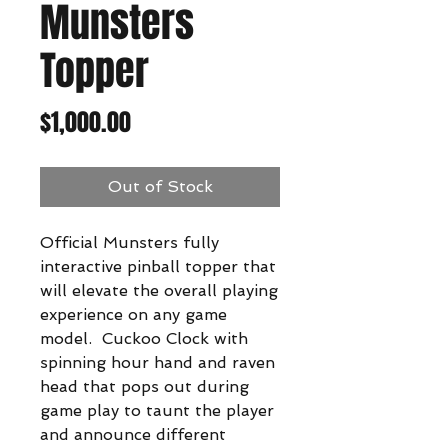
Munsters
Topper
Price
$1,000.00
Out of Stock
Official Munsters fully
interactive pinball topper that
will elevate the overall playing
experience on any game
model. Cuckoo Clock with
spinning hour hand and raven
head that pops out during
game play to taunt the player
and announce different