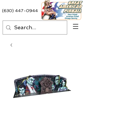
(630) 447-0944