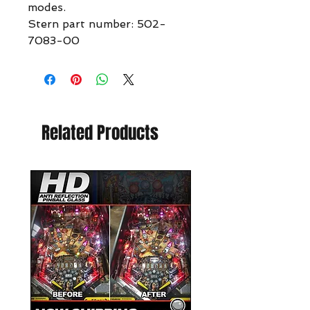
modes.
Stern part number: 502-
7083-00
Related Products