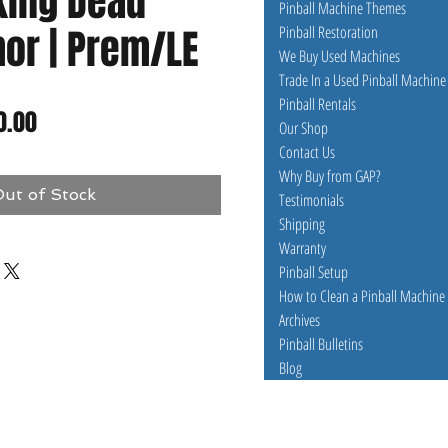
king Dead
Pinball Machine Themes
or | Prem/LE
Pinball Restoration
We Buy Used Machines
Trade In a Used Pinball Machine
Pinball Rentals
lar
Sale
0.00
Our Shop
Contact Us
e
Price
Why Buy from GAP?
ut of Stock
Testimonials
Shipping
Warranty
Pinball Setup
How to Clean a Pinball Machine
Archives
Pinball Bulletins
Blog