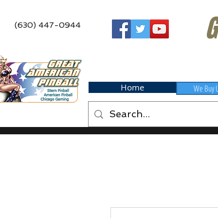
G
(630) 447-0944
Home
We Buy 