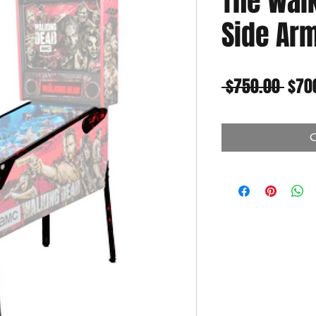
The Wal
Side Arm
Regu
 $750.00 
$70
Pric
O