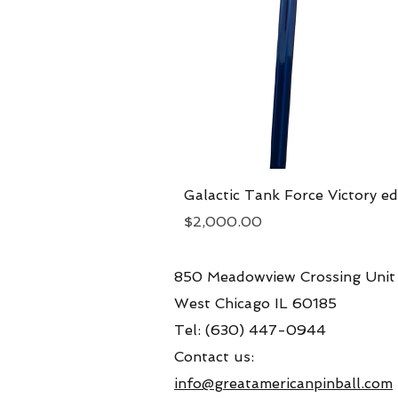
Galactic Tank Force Victory ed
Price
$2,000.00
850 Meadowview Crossing Unit
West Chicago IL 60185
Tel: (630) 447-0944
Contact us:
info@greatamericanpinball.com