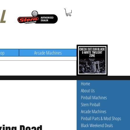
L
hop
Arcade Machines
Home
About Us
Pinball Machines
Stern Pinball
Arcade Machines
Pinball Parts & Mod Shops
Black Weekend Deals