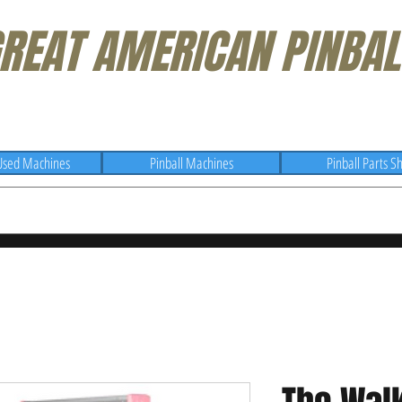
REAT AMERICAN PINBAL
Used Machines
Pinball Machines
Pinball Parts S