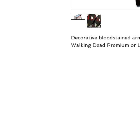
Decorative bloodstained ar
Walking Dead Premium or L