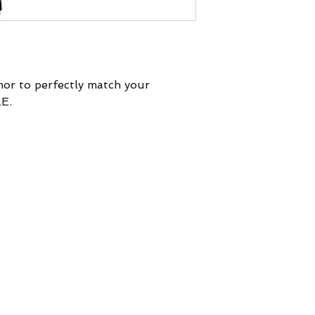
mor to perfectly match your
E.