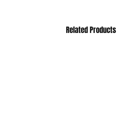
Related Products