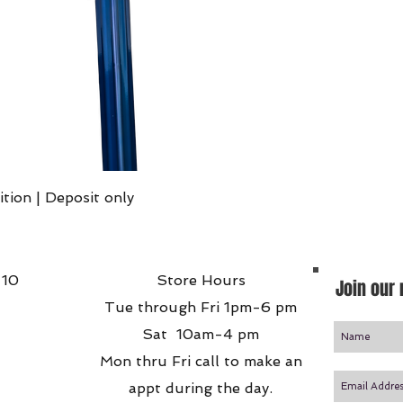
Quick View
ition | Deposit only
 10
Store Hours
Join our 
Tue through Fri 1pm-6 pm
Sat 10am-4 pm
Mon thru Fri call to make an
appt during the day.