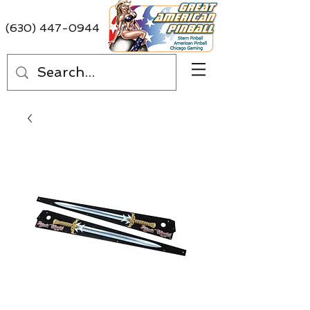
(630) 447-0944