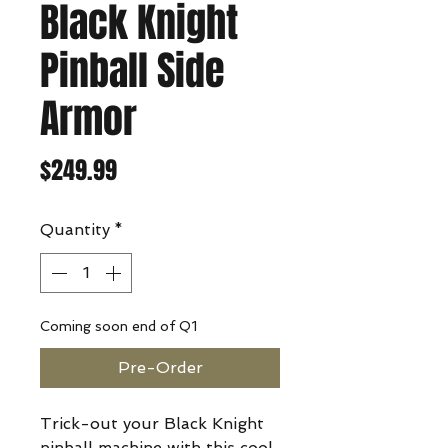
Black Knight
Pinball Side
Armor
Price
$249.99
Quantity
*
Coming soon end of Q1
Pre-Order
Trick-out your Black Knight
pinball machine with this cool