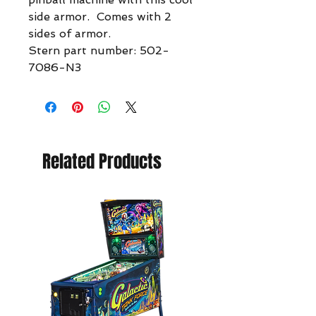
side armor. Comes with 2
sides of armor.
Stern part number: 502-
7086-N3
Related Products