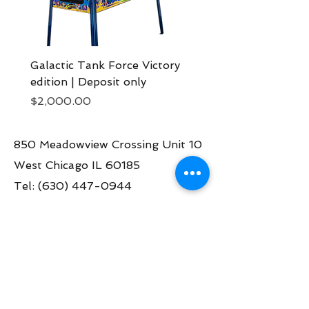
Galactic Tank Force Victory
Bon Jovi pinball mach
edition | Deposit only
Deposit now
Price
Price
$2,000.00
$2,000.00
850 Meadowview Crossing Unit 10
West Chicago IL 60185
Tel:
(630) 447-0944
Contact us:
info@greatamericanpinball.com
Store Hours
Tue through Fri 1pm-6 pm
Sat 10am-4 pm