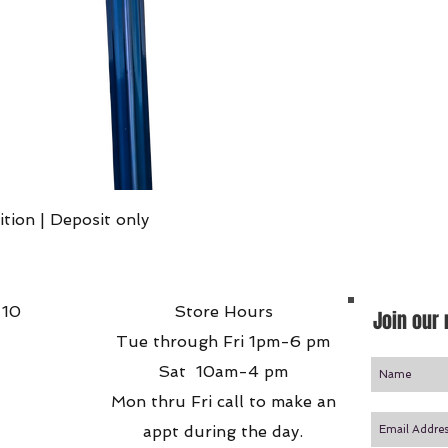
Quick View
ition | Deposit only
 10
Store Hours
Join our 
Tue through Fri 1pm-6 pm
Sat 10am-4 pm
Mon thru Fri call to make an
appt during the day.