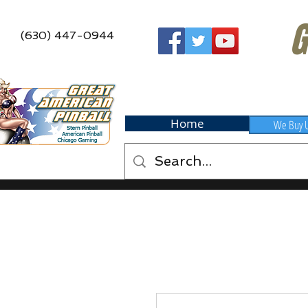
G
(630) 447-0944
Home
We Buy 