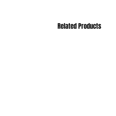
Related Products