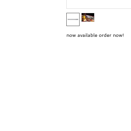
now available order now!