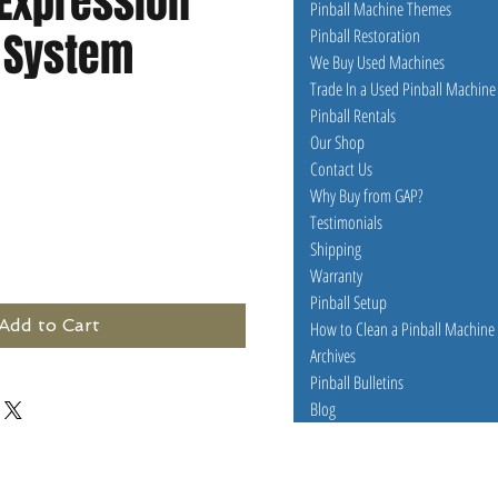
 Expression
Pinball Machine Themes
g System
Pinball Restoration
We Buy Used Machines
Trade In a Used Pinball Machine
Pinball Rentals
Our Shop
Contact Us
Why Buy from GAP?
Testimonials
Shipping
Warranty
Pinball Setup
Add to Cart
How to Clean a Pinball Machine
Archives
Pinball Bulletins
Blog