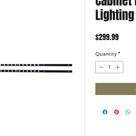
Cabinet
Lightin
Price
$299.99
Quantity
*