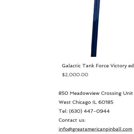
Galactic Tank Force Victory ed
Price
$2,000.00
850 Meadowview Crossing Unit
West Chicago IL 60185
Tel: (630) 447-0944
Contact us:
info@greatamericanpinball.com