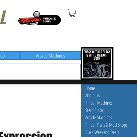
L
hop
Arcade Machines
Home
About Us
Pinball Machines
Stern Pinball
Arcade Machines
Pinball Parts & Mod Shops
Black Weekend Deals