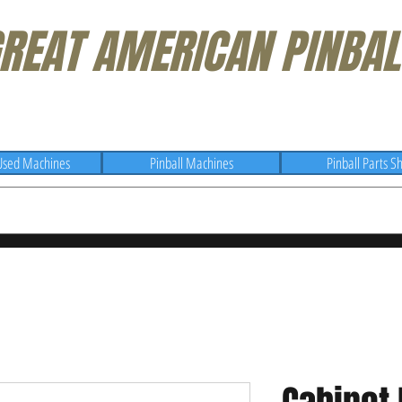
REAT AMERICAN PINBAL
Used Machines
Pinball Machines
Pinball Parts S