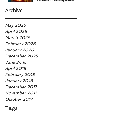
Archive
May 2026
April 2026
March 2026
February 2026
January 2026
December 2025
June 2018
April 2018
February 2018
January 2018
December 2017
November 2017
October 2017
Tags