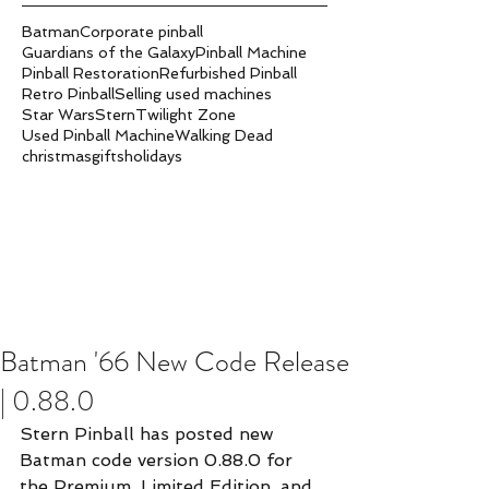
Batman
Corporate pinball
Guardians of the Galaxy
Pinball Machine
Pinball Restoration
Refurbished Pinball
Retro Pinball
Selling used machines
Star Wars
Stern
Twilight Zone
Used Pinball Machine
Walking Dead
christmas
gifts
holidays
Batman '66 New Code Release
| 0.88.0
Stern Pinball has posted new 
Batman code version 0.88.0 for 
the Premium, Limited Edition, and 