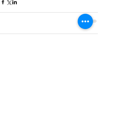
Comments
Write a comment...
850 Meadowview Crossing Unit 10
West Chicago IL 60185
Tel:
(630) 447-0944
Contact us:
info@greatamericanpinball.com