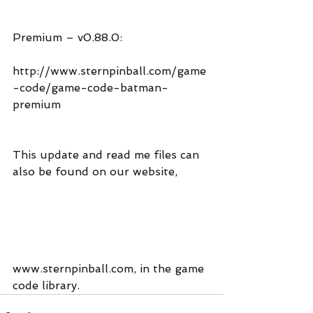
Premium – v0.88.0:
http://www.sternpinball.com/game
-code/game-code-batman-
premium
This update and read me files can 
also be found on our website,
www.sternpinball.com, in the game 
code library.