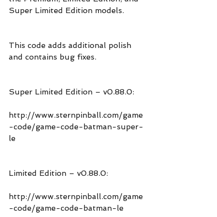
Super Limited Edition models.
This code adds additional polish 
and contains bug fixes.
Super Limited Edition – v0.88.0:
http://www.sternpinball.com/game
-code/game-code-batman-super-
le
Limited Edition – v0.88.0:
http://www.sternpinball.com/game
-code/game-code-batman-le