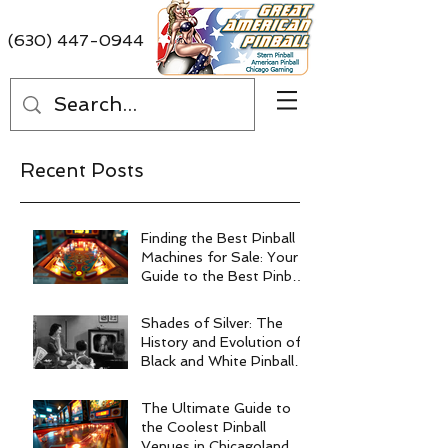
(630) 447-0944
Recent Posts
Finding the Best Pinball
Machines for Sale: Your
Guide to the Best Pinball
Machine Deals
Shades of Silver: The
History and Evolution of
Black and White Pinball
Machines
The Ultimate Guide to
the Coolest Pinball
Venues in Chicagoland