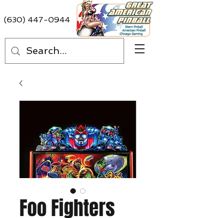
(630) 447-0944
Foo Fighters