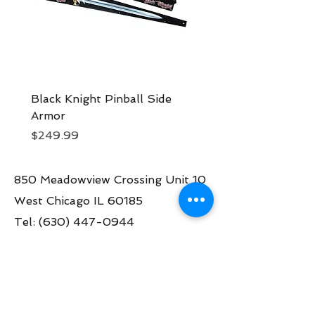
Black Knight Pinball Side
Black Knight Sword 
Armor
Pinball Topper | Ster
Price
Price
$249.99
$1,499.00
850 Meadowview Crossing Unit 10
West Chicago IL 60185
Tel:
(630) 447-0944
Contact us:
info@greatamericanpinball.com
Store Hours
Tue through Fri 1pm-6 pm