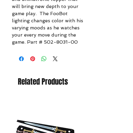
will bring new depth to your
game play. The FooBot
lighting changes color with his
varying moods as he watches
your every move during the
game. Part # 502-8031-00
Related Products