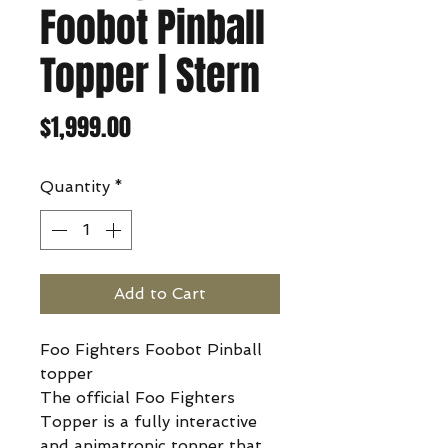
Foobot Pinball
Topper | Stern
Price
$1,999.00
Quantity
*
Add to Cart
Foo Fighters Foobot Pinball
topper
The official Foo Fighters
Topper is a fully interactive
and animatronic topper that