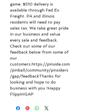
game. $510 delivery is
available through Fed Ex
Freight. PA and illinois
residents will need to pay
sales tax. We take great pride
in our business and value
every sale and feedback.
Check out some of our
feedback below from some of
our
customers.https://pinside.com
/pinball/community/pinsiders
/gap/feedbackThanks for
looking and hope to do
business with you !Happy
Flippin!GAP