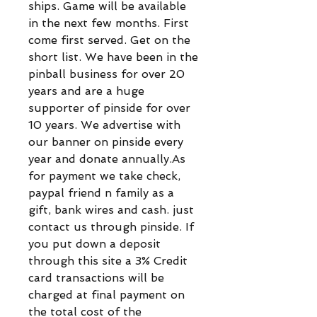
ships. Game will be available
in the next few months. First
come first served. Get on the
short list. We have been in the
pinball business for over 20
years and are a huge
supporter of pinside for over
10 years. We advertise with
our banner on pinside every
year and donate annually.As
for payment we take check,
paypal friend n family as a
gift, bank wires and cash. just
contact us through pinside. If
you put down a deposit
through this site a 3% Credit
card transactions will be
charged at final payment on
the total cost of the