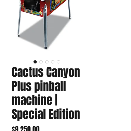
Cactus Canyon
Plus pinball
machine |
Special Edition
Price
$9,250.00