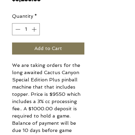
Quantity
*
Add to Cart
We are taking orders for the
long awaited Cactus Canyon
Special Edition Plus pinball
machine that that includes
topper. Price is $9550 which
includes a 3% cc processing
fee.. A $1000.00 deposit is
required to hold a game.
Balance of payment will be
due 10 days before game