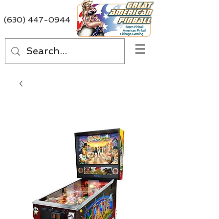
(630) 447-0944