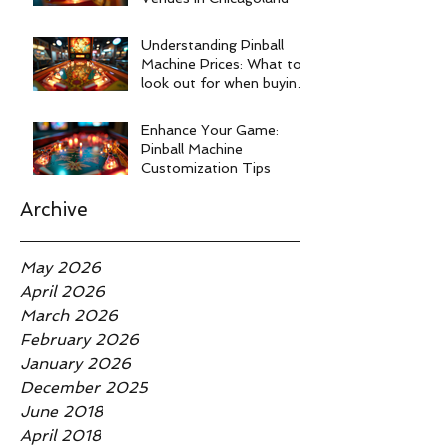
Understanding Pinball
Machine Prices: What to
look out for when buying
a pinball machine.
Enhance Your Game:
Pinball Machine
Customization Tips
Archive
May 2026
April 2026
March 2026
February 2026
January 2026
December 2025
June 2018
April 2018