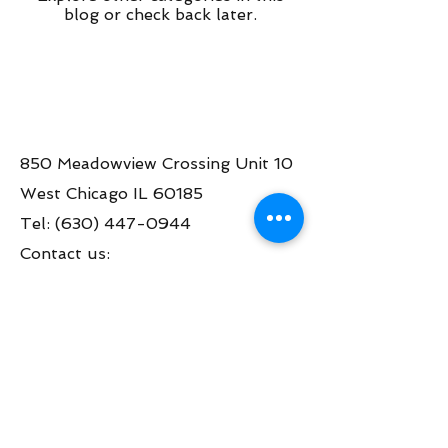
blog or check back later.
850 Meadowview Crossing Unit 10
West Chicago IL 60185
Tel:
(630) 447-0944
Contact us:
info@greatamericanpinball.com
Store Hours
Tue through Fri 1pm-6 pm
Sat 10am-4 pm
Mon thru Fri call to make an appt
during the day.