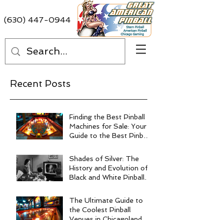
(630) 447-0944
Recent Posts
Finding the Best Pinball
Machines for Sale: Your
Guide to the Best Pinball
Machine Deals
Shades of Silver: The
History and Evolution of
Black and White Pinball
Machines
The Ultimate Guide to
the Coolest Pinball
Venues in Chicagoland