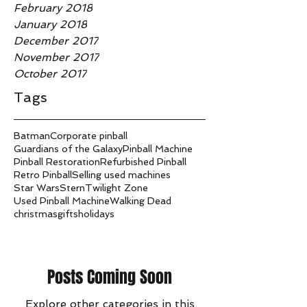
February 2018
January 2018
December 2017
November 2017
October 2017
Tags
Batman
Corporate pinball
Guardians of the Galaxy
Pinball Machine
Pinball Restoration
Refurbished Pinball
Retro Pinball
Selling used machines
Star Wars
Stern
Twilight Zone
Used Pinball Machine
Walking Dead
christmas
gifts
holidays
Posts Coming Soon
Explore other categories in this