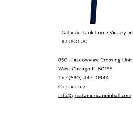
Galactic Tank Force Victory ed
Price
$2,000.00
850 Meadowview Crossing Unit
West Chicago IL 60185
Tel: (630) 447-0944
Contact us:
info@greatamericanpinball.com