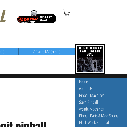
L
hop
Arcade Machines
Home
About Us
Pinball Machines
Stern Pinball
Arcade Machines
Pinball Parts & Mod Shops
Black Weekend Deals