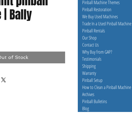
it pinball
Pinball Machine Themes
| Bally
Pinball Restoration
We Buy Used Machines
Trade In a Used Pinball Machine
Pinball Rentals
e
Our Shop
Contact Us
Why Buy from GAP?
ut of Stock
Testimonials
Shipping
Warranty
Pinball Setup
How to Clean a Pinball Machine
Archives
Pinball Bulletins
Blog