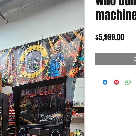
Who Dunn
machine 
Pric
$5,999.00
O