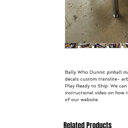
Bally Who Dunnit pinball ma
decals custom translite- a
Play Ready to Ship. We can
instructional video on how t
of our website.
Related Products