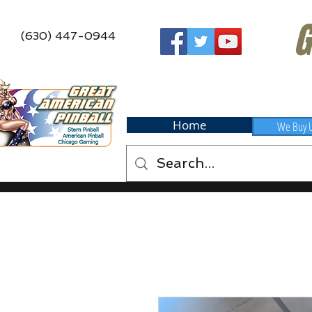
G
(630) 447-0944
Home
We Buy 