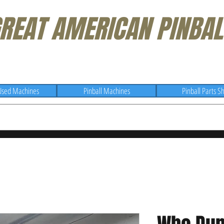
REAT AMERICAN PINBAL
Used Machines
Pinball Machines
Pinball Parts S