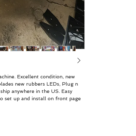
chine. Excellent condition, new
rblades new rubbers LEDs, Plug n
 ship anywhere in the US. Easy
o set up and install on front page