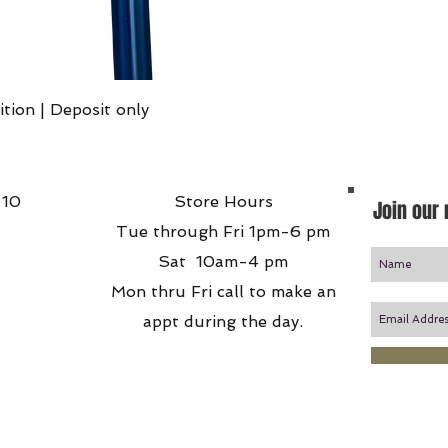
Quick View
ition | Deposit only
 10
Store Hours
Join our 
Tue through Fri 1pm-6 pm
Sat 10am-4 pm
Mon thru Fri call to make an
appt during the day.