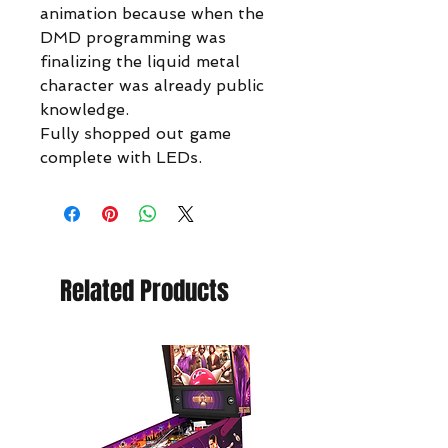
animation because when the
DMD programming was
finalizing the liquid metal
character was already public
knowledge.
Fully shopped out game
complete with LEDs.
Related Products