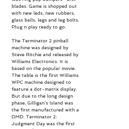
blades. Game is shopped out
with new leds, new rubbers,
glass balls, legs and leg bolts.
Plug n play ready to go.
The Terminator 2 pinball
machine was designed by
Steve Ritchie and released by
Williams Electronics. It is
based on the popular movie.
The table is the first Williams
WPC machine designed to
feature a dot-matrix display.
But due to the long design
phase, Gilligan’s Island was
the first manufactured with a
DMD. Terminator 2:
Judgment Day was the first