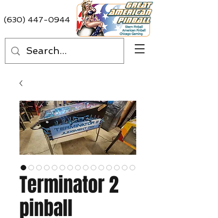
(630) 447-0944
Terminator 2
pinball