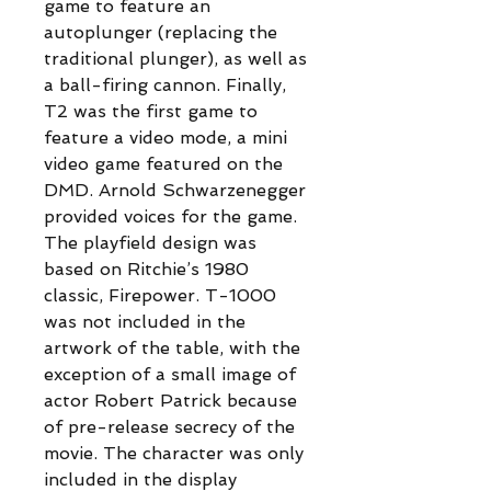
game to feature an
autoplunger (replacing the
traditional plunger), as well as
a ball-firing cannon. Finally,
T2 was the first game to
feature a video mode, a mini
video game featured on the
DMD. Arnold Schwarzenegger
provided voices for the game.
The playfield design was
based on Ritchie’s 1980
classic, Firepower. T-1000
was not included in the
artwork of the table, with the
exception of a small image of
actor Robert Patrick because
of pre-release secrecy of the
movie. The character was only
included in the display