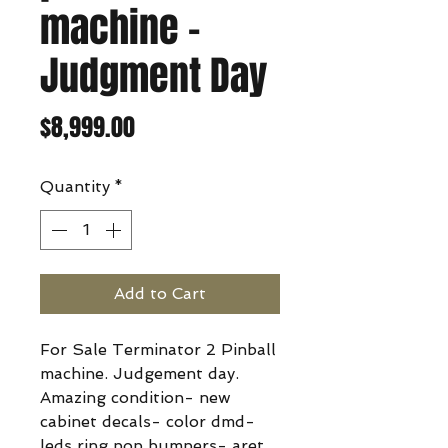
machine -
Judgment Day
Price
$8,999.00
Quantity
*
Add to Cart
For Sale Terminator 2 Pinball
machine. Judgement day.
Amazing condition- new
cabinet decals- color dmd-
leds ring pop bumpers- aret