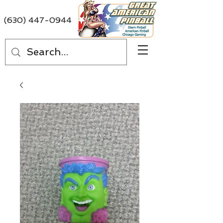
(630) 447-0944