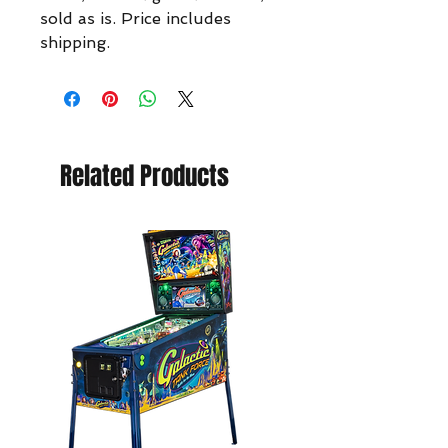
sold as is. Price includes
shipping.
Related Products