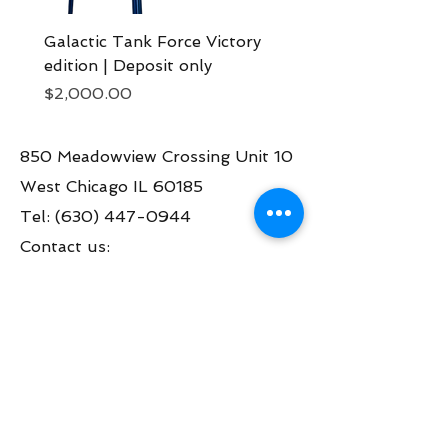
Galactic Tank Force Victory
Bon Jovi pinball mach
edition | Deposit only
Deposit now
Price
Price
$2,000.00
$2,000.00
850 Meadowview Crossing Unit 10
West Chicago IL 60185
Tel:
(630) 447-0944
Contact us:
info@greatamericanpinball.com
Store Hours
Tue through Fri 1pm-6 pm
Sat 10am-4 pm
Mon thru Fri call to make an appt
during the day.