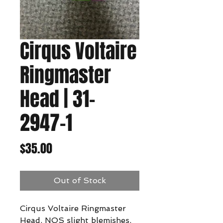
Cirqus Voltaire
Ringmaster
Head | 31-
2947-1
Price
$35.00
Out of Stock
Cirqus Voltaire Ringmaster
Head, NOS slight blemishes,