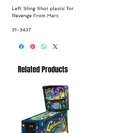
Left Sling Shot plastic for
Revenge From Mars
31-3437
Related Products