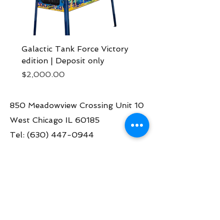
Galactic Tank Force Victory
Bon Jovi pinball mach
edition | Deposit only
Deposit now
Price
Price
$2,000.00
$2,000.00
850 Meadowview Crossing Unit 10
West Chicago IL 60185
Tel:
(630) 447-0944
Contact us:
info@greatamericanpinball.com
Store Hours
Tue through Fri 1pm-6 pm
Sat 10am-4 pm