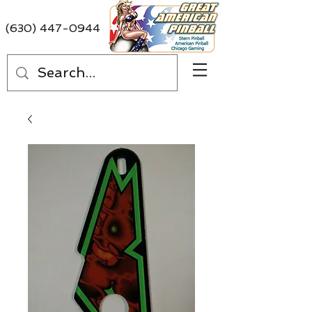
(630) 447-0944