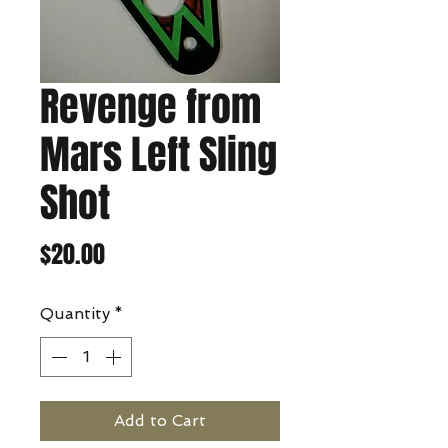
Revenge from
Mars Left Sling
Shot
Price
$20.00
Quantity
*
Add to Cart