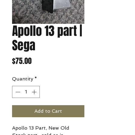
Apollo 13 part |
Sega
Price
$75.00
Quantity
*
Add to Cart
Apollo 13 Part, New Old