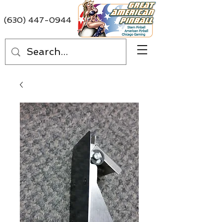
(630) 447-0944