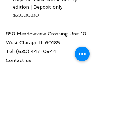
edition | Deposit only
Deposit now
Price
Price
$2,000.00
$2,000.00
850 Meadowview Crossing Unit 10
West Chicago IL 60185
Tel:
(630) 447-0944
Contact us:
info@greatamericanpinball.com
Store Hours
Tue through Fri 1pm-6 pm
Sat 10am-4 pm
Mon thru Fri call to make an appt
during the day.