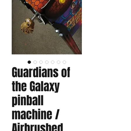
Guardians of
the Galaxy
pinball
machine /
Airbrushed