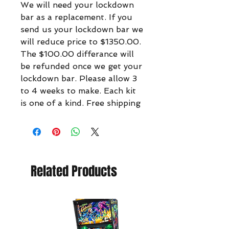
We will need your lockdown
bar as a replacement. If you
send us your lockdown bar we
will reduce price to $1350.00.
The $100.00 differance will
be refunded once we get your
lockdown bar. Please allow 3
to 4 weeks to make. Each kit
is one of a kind. Free shipping
Related Products