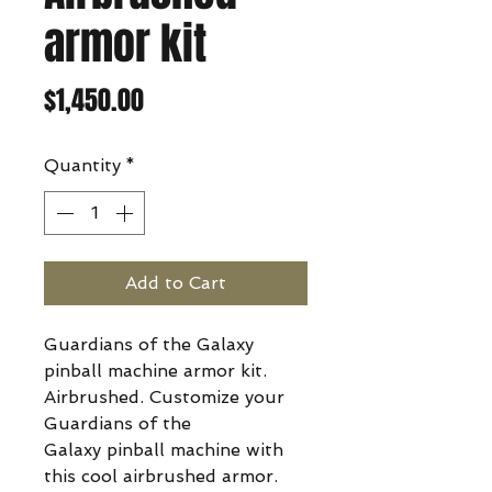
armor kit
Price
$1,450.00
Quantity
*
Add to Cart
Guardians of the Galaxy
pinball machine armor kit.
Airbrushed. Customize your
Guardians of the
Galaxy pinball machine with
this cool airbrushed armor.