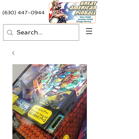
(630) 447-0944