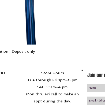
Quick View
ition | Deposit only
 10
Store Hours
Join our 
Tue through Fri 1pm-6 pm
Sat 10am-4 pm
Mon thru Fri call to make an
appt during the day.