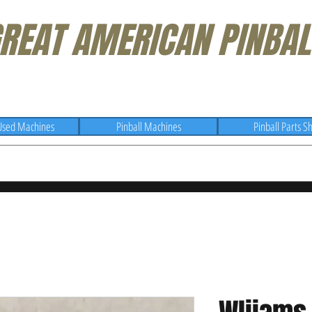
REAT AMERICAN PINBAL
Used Machines
Pinball Machines
Pinball Parts S