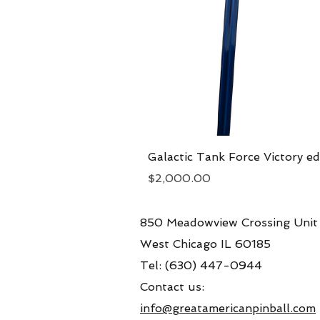
Galactic Tank Force Victory ed
Price
$2,000.00
850 Meadowview Crossing Unit
West Chicago IL 60185
Tel: (630) 447-0944
Contact us:
info@greatamericanpinball.com