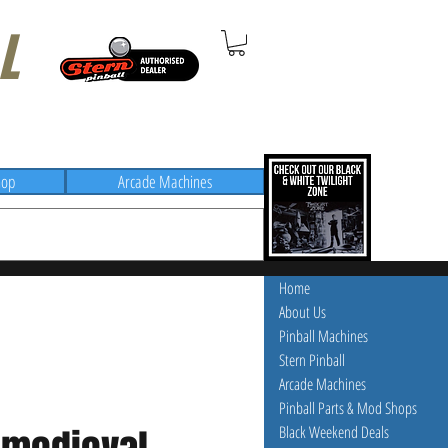
L
hop
Arcade Machines
Home
About Us
Pinball Machines
Stern Pinball
Arcade Machines
Pinball Parts & Mod Shops
Black Weekend Deals