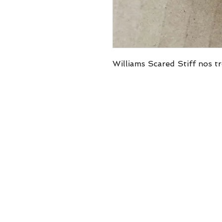
Williams Scared Stiff nos tr