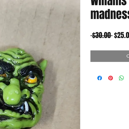
Wliiams
madness 
Regul
 $30.00 
$25.
Price
O