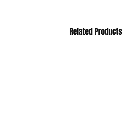
Related Products