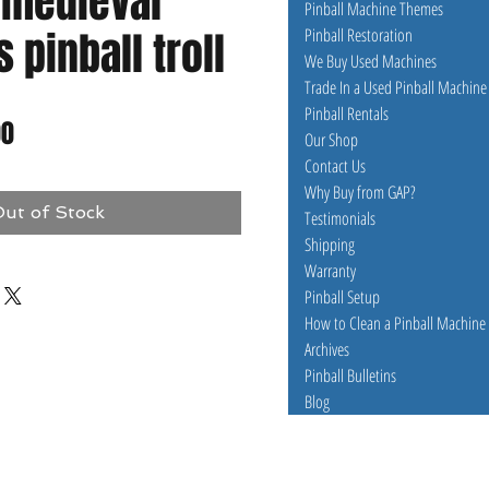
 medieval
Pinball Machine Themes
pinball troll
Pinball Restoration
We Buy Used Machines
Trade In a Used Pinball Machine
Pinball Rentals
ar
Sale
00
Our Shop
Contact Us
Price
Why Buy from GAP?
ut of Stock
Testimonials
Shipping
Warranty
Pinball Setup
How to Clean a Pinball Machine
Archives
Pinball Bulletins
Blog