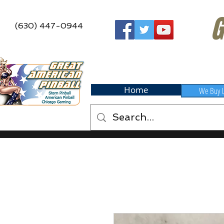
G
(630) 447-0944
Home
We Buy 