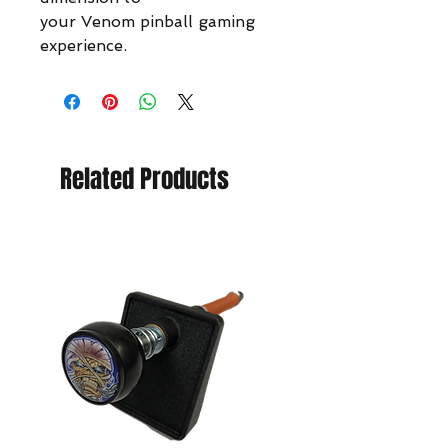
your Venom pinball gaming
experience.
Related Products