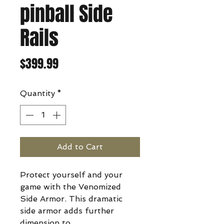
pinball Side
Rails
Price
$399.99
Quantity
*
Add to Cart
Protect yourself and your
game with the Venomized
Side Armor. This dramatic
side armor adds further
dimension to