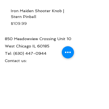
Iron Maiden Shooter Knob |
Iron Maiden Art Blade
Stern Pinball
Stern Pinball
Price
Price
$109.99
$99.99
850 Meadowview Crossing Unit 10
West Chicago IL 60185
Tel:
(630) 447-0944
Contact us:
info@greatamericanpinball.com
Store Hours
Tue through Fri 1pm-6 pm
Sat 10am-4 pm
Mon thru Fri call to make an appt
during the day.