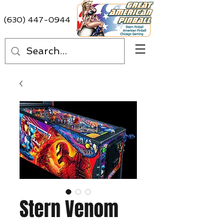
(630) 447-0944
Stern Venom