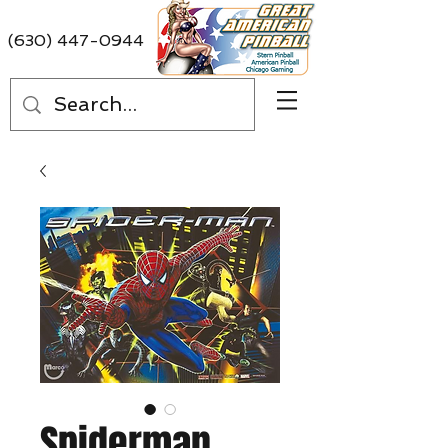
(630) 447-0944
Spiderman