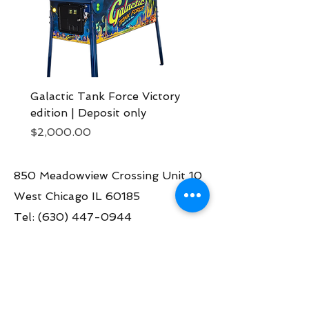
Galactic Tank Force Victory
Bon Jovi pinball mach
edition | Deposit only
Deposit now
Price
Price
$2,000.00
$2,000.00
850 Meadowview Crossing Unit 10
West Chicago IL 60185
Tel:
(630) 447-0944
Contact us:
info@greatamericanpinball.com
Store Hours
Tue through Fri 1pm-6 pm