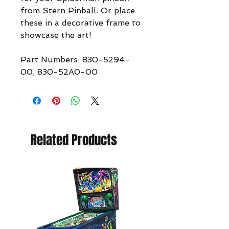
from Stern Pinball. Or place
these in a decorative frame to
showcase the art!
Part Numbers: 830-5294-
00, 830-52A0-00
Related Products