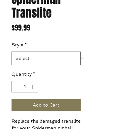
Translite
Price
$99.99
Style
*
Quantity
*
Add to Cart
Replace the damaged translite
for your Spiderman pinball