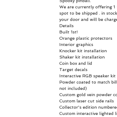
Spooky pinball.
We are currently offering 
spot to be shipped . in sto
your door and will be charg
Details
Built 1st!
Orange plastic protectors
Interior graphics
Knocker kit installation
Shaker kit installation
Coin box and lid
Target decals
Interactive RGB speaker kit
Powder coated to match bill
not included)
Custom gold vein powder c
Custom laser cut side rails
Collector's edition number
Custom interactive lighted 