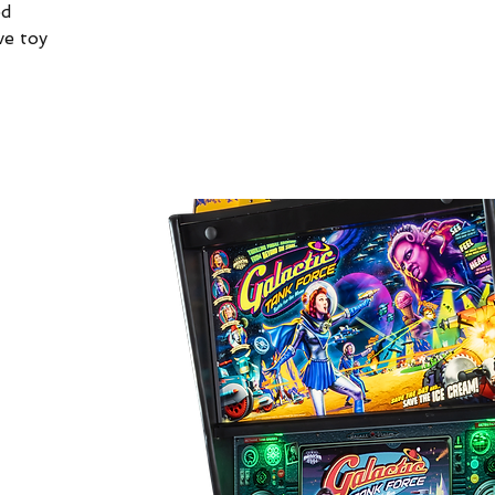
od
ve toy