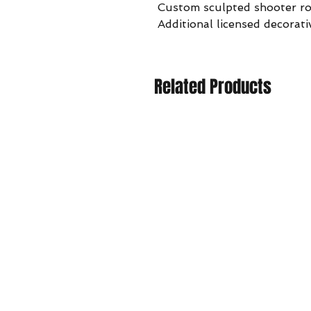
Custom sculpted shooter r
Additional licensed decorati
Related Products