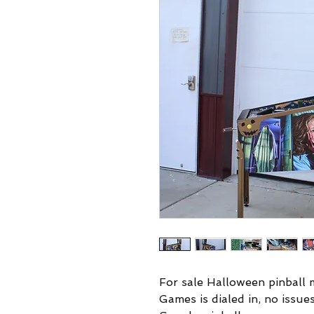
For sale Halloween pinball m
Games is dialed in, no issues