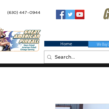
G
(630) 447-0944
Home
We Buy 