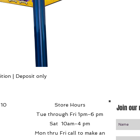
Quick View
ition | Deposit only
 10
Store Hours
Join our 
Tue through Fri 1pm-6 pm
Sat 10am-4 pm
Mon thru Fri call to make an