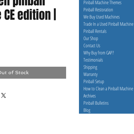
en pinball
Pinball Machine Themes
CE edition |
Pinball Restoration
We Buy Used Machines
Trade In a Used Pinball Machine
Pinball Rentals
Our Shop
Contact Us
e
Why Buy from GAP?
Testimonials
Shipping
ut of Stock
Warranty
Pinball Setup
How to Clean a Pinball Machine
Archives
Pinball Bulletins
Blog