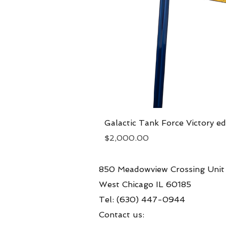
Galactic Tank Force Victory ed
Price
$2,000.00
850 Meadowview Crossing Unit
West Chicago IL 60185
Tel: (630) 447-0944
Contact us: