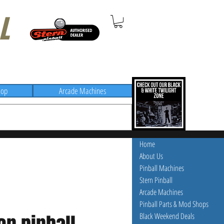
L
hop
Arcade Machines
Home
About Us
Pinball Machines
Stern Pinball
Arcade Machines
Pinball Parts & Mod Shops
Black Weekend Deals