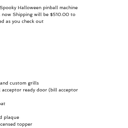
1 Spooky Halloween pinball machine
ck now Shipping will be $510.00 to
ed as you check out
 and custom grills
 acceptor ready door (bill acceptor
oat
ed plaque
licensed topper