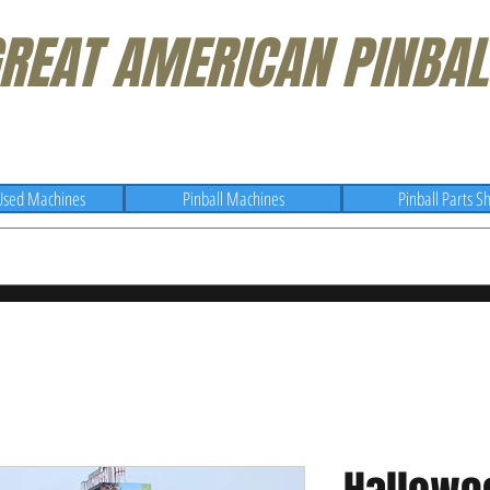
REAT AMERICAN PINBAL
Used Machines
Pinball Machines
Pinball Parts S