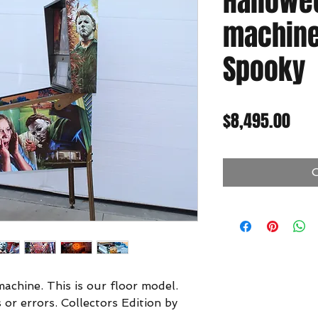
Hallowe
machine 
Spooky
Pric
$8,495.00
O
achine. This is our floor model.
 or errors. Collectors Edition by