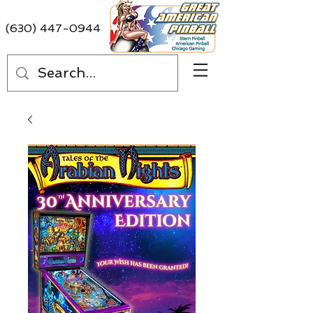
(630) 447-0944