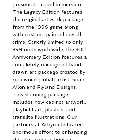
presentation and immersion
The Legacy Edition features
the original artwork package
from the 1996 game along
with custom-painted metallic
trims. Strictly limited to only
399 units worldwide, the 30th
Anniversary Edition features a
completely reimagined hand-
drawn art package created by
renowned pinball artist Brian
Allen and Flyland Designs.
This stunning package
includes new cabinet artwork,
playfield art, plastics, and
translite illustrations. Our
partners at Athyriodedicated
enormous effort to enhancing
the atmosphere, lighting