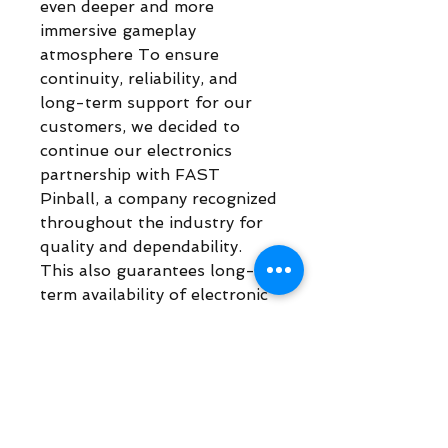
even deeper and more
immersive gameplay
atmosphere To ensure
continuity, reliability, and
long-term support for our
customers, we decided to
continue our electronics
partnership with FAST
Pinball, a company recognized
throughout the industry for
quality and dependability.
This also guarantees long-
term availability of electronic
replacement parts and
continued platform support
for our games.