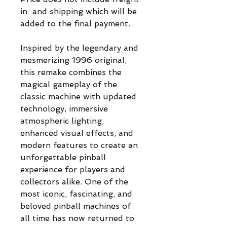
in and shipping which will be
added to the final payment.
Inspired by the legendary and
mesmerizing 1996 original,
this remake combines the
magical gameplay of the
classic machine with updated
technology, immersive
atmospheric lighting,
enhanced visual effects, and
modern features to create an
unforgettable pinball
experience for players and
collectors alike. One of the
most iconic, fascinating, and
beloved pinball machines of
all time has now returned to