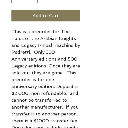
Add to Cart
This is a preorder for The
Tales of the Arabian Knights
and Legacy Pinball machine by
Pedretti. Only 399
Anniversary editions and 500
Legacy editions. Once they are
sold out they are gone. This
preorder is for one
anniversary edition. Deposit is
$2,000, non refundable, and
cannot be transferred to
another manufacturer. If you
transfer it to another person,
there is a $1000 transfer fee.
Price does not include freight