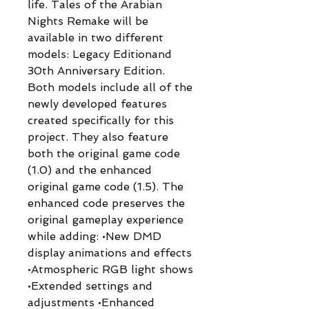
life. Tales of the Arabian
Nights Remake will be
available in two different
models: Legacy Editionand
30th Anniversary Edition.
Both models include all of the
newly developed features
created specifically for this
project. They also feature
both the original game code
(1.0) and the enhanced
original game code (1.5). The
enhanced code preserves the
original gameplay experience
while adding: •New DMD
display animations and effects
•Atmospheric RGB light shows
•Extended settings and
adjustments •Enhanced