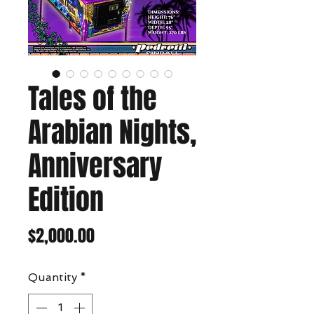
Tales of the
Arabian Nights,
Anniversary
Edition
Price
$2,000.00
Quantity
*