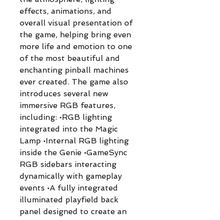
effects, animations, and
overall visual presentation of
the game, helping bring even
more life and emotion to one
of the most beautiful and
enchanting pinball machines
ever created. The game also
introduces several new
immersive RGB features,
including: •RGB lighting
integrated into the Magic
Lamp •Internal RGB lighting
inside the Genie •GameSync
RGB sidebars interacting
dynamically with gameplay
events •A fully integrated
illuminated playfield back
panel designed to create an