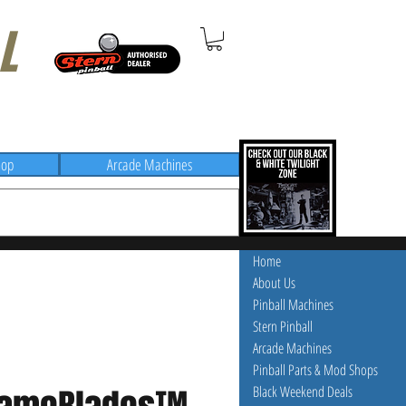
L
hop
Arcade Machines
Home
About Us
Pinball Machines
Stern Pinball
Arcade Machines
Pinball Parts & Mod Shops
Black Weekend Deals