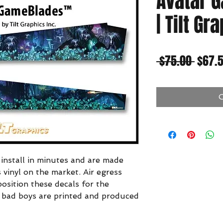
Avatar 
| Tilt Gr
Regul
 $75.00 
$67.
Price
O
nstall in minutes and are made
s vinyl on the market. Air egress
position these decals for the
se bad boys are printed and produced