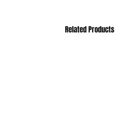
Related Products