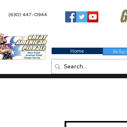
G
(630) 447-0944
Home
We Buy 