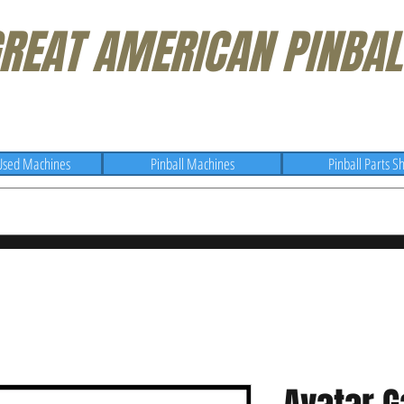
REAT AMERICAN PINBAL
Used Machines
Pinball Machines
Pinball Parts S