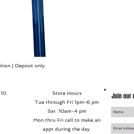
Quick View
ition | Deposit only
 10
Store Hours
Join our 
Tue through Fri 1pm-6 pm
Sat 10am-4 pm
Mon thru Fri call to make an
appt during the day.