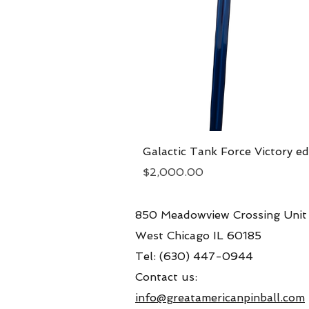
Galactic Tank Force Victory ed
Price
$2,000.00
850 Meadowview Crossing Unit
West Chicago IL 60185
Tel: (630) 447-0944
Contact us:
info@greatamericanpinball.com