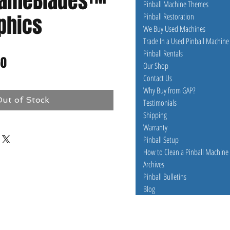
GameBlades™
Pinball Machine Themes
aphics
Pinball Restoration
We Buy Used Machines
Trade In a Used Pinball Machine
Pinball Rentals
ar
Sale
50
Our Shop
Contact Us
Price
Why Buy from GAP?
ut of Stock
Testimonials
Shipping
Warranty
Pinball Setup
How to Clean a Pinball Machine
Archives
Pinball Bulletins
Blog