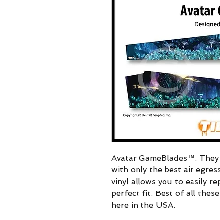
Avatar GameBlades™. They i
with only the best air egres
vinyl allows you to easily re
perfect fit. Best of all the
here in the USA.